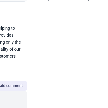
elping to
rovides
ing only the
lity of our
ustomers,
Add comment