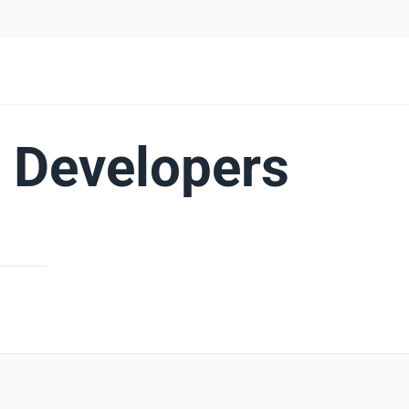
 Developers