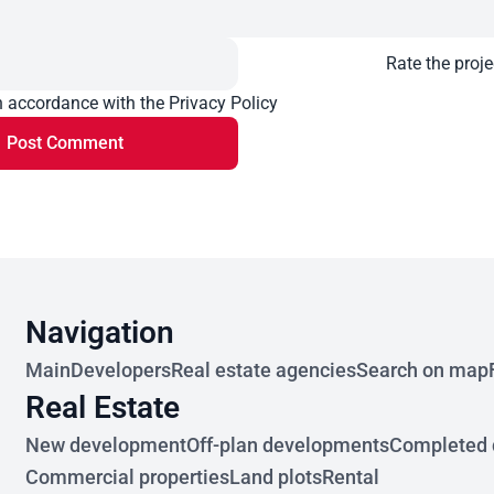
Rate the proje
n accordance with the Privacy Policy
Post Comment
Navigation
Main
Developers
Real estate agencies
Search on map
Real Estate
New development
Off-plan developments
Completed 
Commercial properties
Land plots
Rental