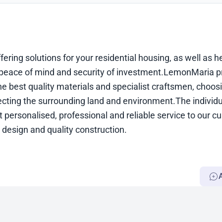
ering solutions for your residential housing, as well as h
nd peace of mind and security of investment.LemonMaria p
the best quality materials and specialist craftsmen, choos
cting the surrounding land and environment.The individua
personalised, professional and reliable service to our c
design and quality construction.