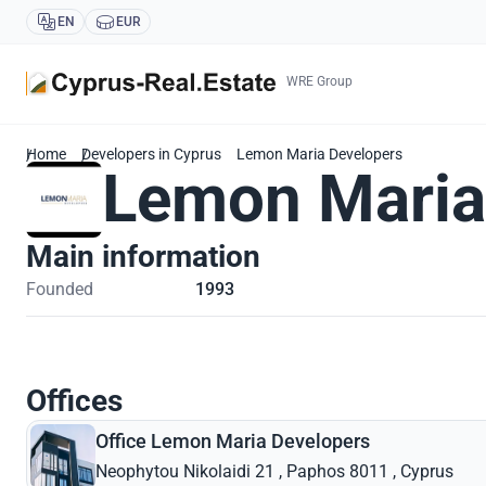
EN
EUR
WRE Group
Home
Developers in Cyprus
Lemon Maria Developers
Lemon Maria
Main information
Founded
1993
Offices
Office Lemon Maria Developers
Neophytou Nikolaidi 21 , Paphos 8011 , Cyprus