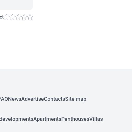
ct
FAQ
News
Advertise
Contacts
Site map
developments
Apartments
Penthouses
Villas