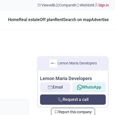
Viewed
0
Compare
0
Wishlist
0
Sign in
Home
Real estate
Off plan
Rent
Search on map
Advertise
Lemon Maria Developers
Lemon Maria Developers
Email
WhatsApp
Request a call
Report this company