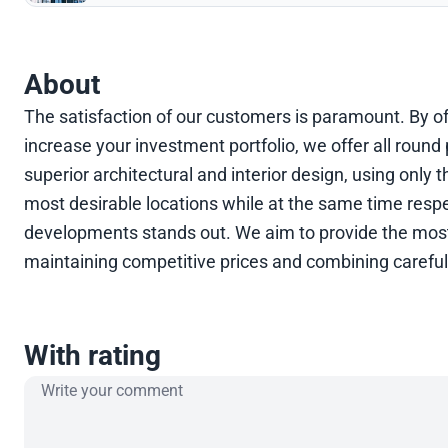
About
The satisfaction of our customers is paramount. By off
increase your investment portfolio, we offer all rou
superior architectural and interior design, using only 
most desirable locations while at the same time respe
developments stands out. We aim to provide the most 
maintaining competitive prices and combining careful 
With rating