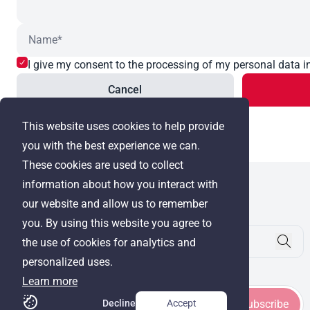
I give my consent to the processing of my personal data i
Cancel
This website uses cookies to help provide
you with the best experience we can.
These cookies are used to collect
information about how you interact with
WRE Group
our website and allow us to remember
© Cyprus Realestate 2026. All rights reserved!
you. By using this website you agree to
the use of cookies for analytics and
personalized uses.
Stay in touch
Learn more
Decline
Accept
Subscribe