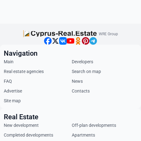
WRE Group
Navigation
Main
Developers
Real estate agencies
Search on map
FAQ
News
Advertise
Contacts
Site map
Real Estate
New development
Off-plan developments
Completed developments
Apartments