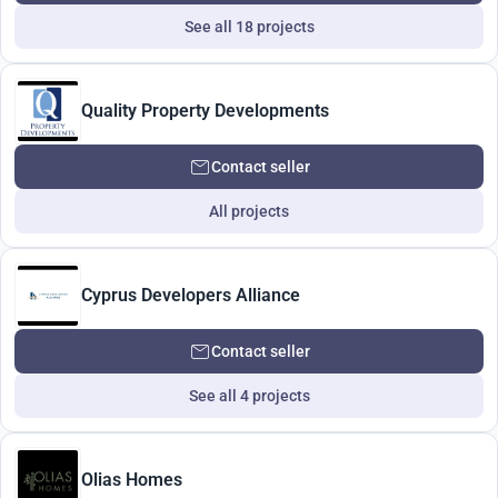
See all 18 projects
Quality Property Developments
Contact seller
All projects
Cyprus Developers Alliance
Contact seller
See all 4 projects
Olias Homes