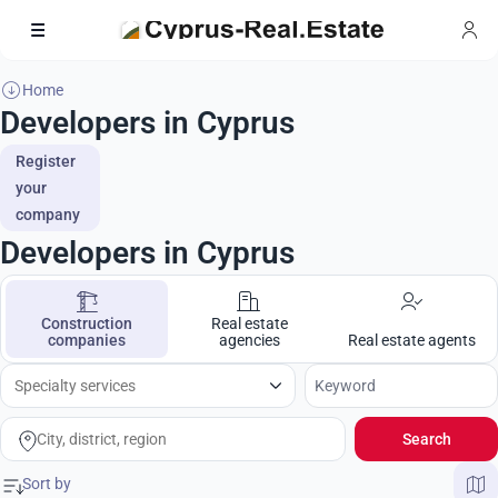
Home
Developers in Cyprus
Register
your
company
Developers in Cyprus
Construction
Real estate
companies
agencies
Real estate agents
Search