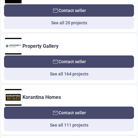
Contact seller
See all 20 projects
Property Gallery
Contact seller
See all 164 projects
Korantina Homes
Contact seller
See all 111 projects