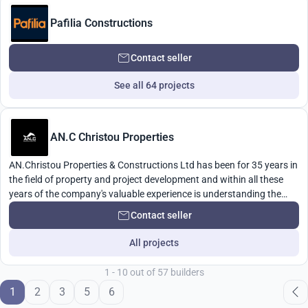
Pafilia Constructions
Contact seller
See all 64 projects
AN.C Christou Properties
AN.Christou Properties & Constructions Ltd has been for 35 years in
the field of property and project development and within all these
years of the company's valuable experience is understanding the
needs of their clients as well as competitive prices and above all the
Contact seller
quality of our work.
All projects
1 - 10 out of 57 builders
1
2
3
5
6