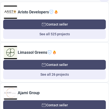
Aristo Developers
Contact seller
See all 525 projects
Limassol Greens
Contact seller
See all 26 projects
Ajami Group
Contact seller