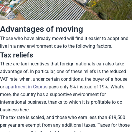
Advantages of moving
Those who have already moved will find it easier to adapt and
live in a new environment due to the following factors.
Tax reliefs
There are tax incentives that foreign nationals can also take
advantage of. In particular, one of these reliefs is the reduced
VAT rate, when, under certain conditions, the buyer of a house
or
apartment in Cyprus
pays only 5% instead of 19%. What’s
more, the country has a supportive environment for
international business, thanks to which it is profitable to do
business here.
The tax rate is scaled, and those who earn less than €19,500
per year are exempt from any additional taxes. Taxes for those