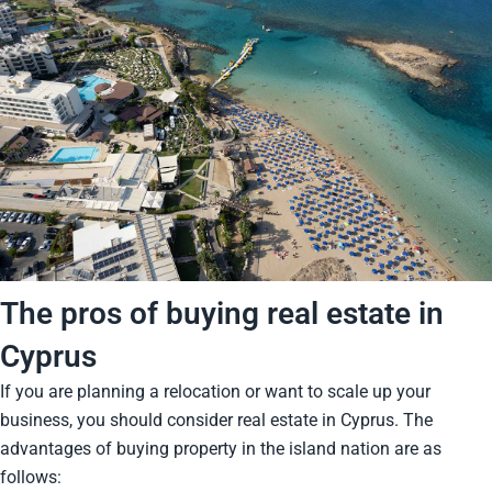
The pros of buying real estate in
Cyprus
If you are planning a relocation or want to scale up your
business, you should consider real estate in Cyprus. The
advantages of buying property in the island nation are as
follows: