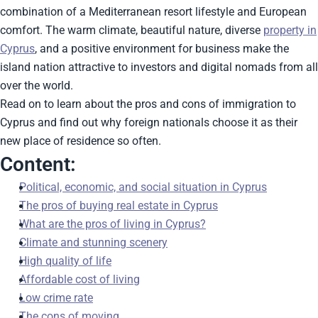
combination of a Mediterranean resort lifestyle and European
comfort. The warm climate, beautiful nature, diverse
property in
Cyprus
, and a positive environment for business make the
island nation attractive to investors and digital nomads from all
over the world.
Read on to learn about the pros and cons of immigration to
Cyprus and find out why foreign nationals choose it as their
new place of residence so often.
Content:
Political, economic, and social situation in Cyprus
The pros of buying real estate in Cyprus
What are the pros of living in Cyprus?
Climate and stunning scenery
High quality of life
Affordable cost of living
Low crime rate
The cons of moving