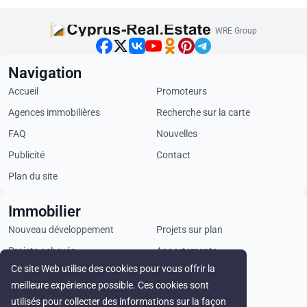
WRE Group
Navigation
Accueil
Promoteurs
Agences immobilières
Recherche sur la carte
FAQ
Nouvelles
Publicité
Contact
Plan du site
Immobilier
Nouveau développement
Projets sur plan
Projets achevés
Appartements
Ce site Web utilise des cookies pour vous offrir la
Penthouses
Villas
meilleure expérience possible. Ces cookies sont
Propriétés commerciales
Terrains
utilisés pour collecter des informations sur la façon