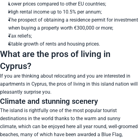
Lower prices compared to other EU countries;
High rental income up to 10.5% per annum;
The prospect of obtaining a residence permit for investment
when buying a property worth €300,000 or more;
Tax reliefs;
Stable growth of rents and housing prices.
What are the pros of living in
Cyprus?
If you are thinking about relocating and you are interested in
apartments in Cyprus, the pros of living in this island nation will
pleasantly surprise you.
Climate and stunning scenery
The island is rightfully one of the most popular tourist
destinations in the world thanks to the warm and sunny
climate, which can be enjoyed here all year round, well-groomed
beaches, many of which have been awarded a Blue Flag,