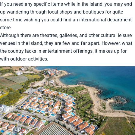
If you need any specific items while in the island, you may end
up wandering through local shops and boutiques for quite
some time wishing you could find an international department
store.
Although there are theatres, galleries, and other cultural leisure
venues in the island, they are few and far apart. However, what
the country lacks in entertainment offerings, it makes up for
with outdoor activities.