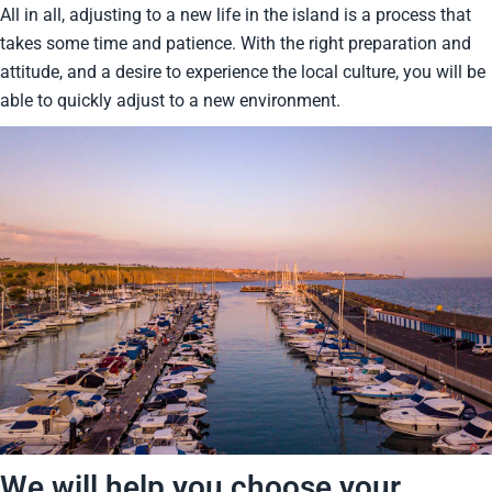
All in all, adjusting to a new life in the island is a process that
takes some time and patience. With the right preparation and
attitude, and a desire to experience the local culture, you will be
able to quickly adjust to a new environment.
We will help you choose your