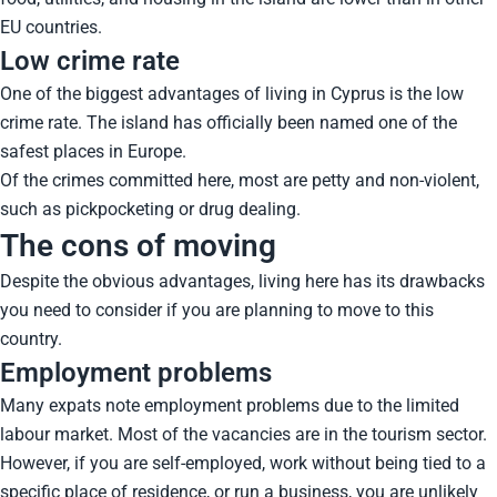
EU countries.
Low crime rate
One of the biggest advantages of living in Cyprus is the low
crime rate. The island has officially been named one of the
safest places in Europe.
Of the crimes committed here, most are petty and non-violent,
such as pickpocketing or drug dealing.
The cons of moving
Despite the obvious advantages, living here has its drawbacks
you need to consider if you are planning to move to this
country.
Employment problems
Many expats note employment problems due to the limited
labour market. Most of the vacancies are in the tourism sector.
However, if you are self-employed, work without being tied to a
specific place of residence, or run a business, you are unlikely