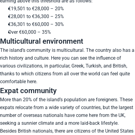
earning above this threshold are as follows:
€19,501 to €28,000 – 20%
€28,001 to €36,300 – 25%
€36,301 to €60,000 – 30%
Over €60,000 – 35%
Multicultural environment
The island’s community is multicultural. The country also has a
rich history and culture. Here you can see the influence of
various civilizations, in particular, Greek, Turkish, and British,
thanks to which citizens from all over the world can feel quite
comfortable here.
Expat community
More than 20% of the island’s population are foreigners. These
expats relocate from a wide variety of countries, but the largest
number of overseas nationals have come here from the UK,
seeking a sunnier climate and a more laid-back lifestyle.
Besides British nationals, there are citizens of the United States