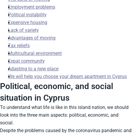
Employment problems
Political instability
Expensive housing
Lack of variety
Advantages of moving
Tax reliefs
Multicultural environment
Expat community
Adapting to a new place
We will help you choose your dream apartment in Cyprus
Political, economic, and social
situation in Cyprus
To understand what life is like in this island nation, we should
look into the three main aspects: political, economic, and
social.
Despite the problems caused by the coronavirus pandemic and