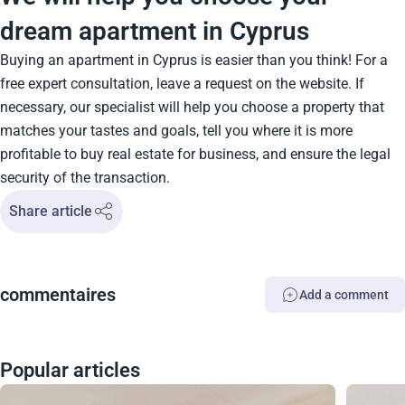
dream apartment in Cyprus
Buying an apartment in Cyprus is easier than you think! For a
free expert consultation, leave a request on the website. If
necessary, our specialist will help you choose a property that
matches your tastes and goals, tell you where it is more
profitable to buy real estate for business, and ensure the legal
security of the transaction.
Share article
сommentaires
Add a comment
Popular articles