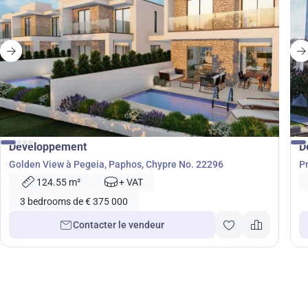
de
375 000
€
Développement
D
Golden View à Pegeia, Paphos, Chypre No. 22296
P
124.55 m²
+ VAT
3 bedrooms de € 375 000
Contacter le vendeur