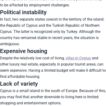
to be affected by employment challenges.
Political instability
In fact, two separate states coexist in the territory of the island:
the Republic of Cyprus and the Turkish Republic of Northern
Cyprus. The latter is recognized only by Turkey. Although the
country has remained stable in recent years, the situation is
ambiguous.
Expensive housing
Despite the relatively low cost of living,
villas in Cyprus
and
other luxury real estate, especially in popular tourist areas, can
seem expensive. Having a limited budget will make it difficult to
find affordable housing.
Lack of variety
Cyprus is a small island in the south of Europe. Because of this,
you may find that another downside to living here is limited
shopping and entertainment options.