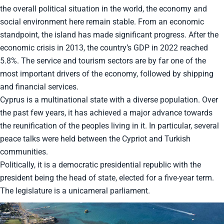
the overall political situation in the world, the economy and
social environment here remain stable. From an economic
standpoint, the island has made significant progress. After the
economic crisis in 2013, the country’s GDP in 2022 reached
5.8%. The service and tourism sectors are by far one of the
most important drivers of the economy, followed by shipping
and financial services.
Cyprus is a multinational state with a diverse population. Over
the past few years, it has achieved a major advance towards
the reunification of the peoples living in it. In particular, several
peace talks were held between the Cypriot and Turkish
communities.
Politically, it is a democratic presidential republic with the
president being the head of state, elected for a five-year term.
The legislature is a unicameral parliament.