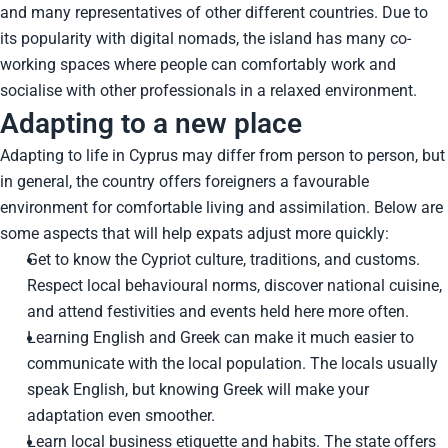
and many representatives of other different countries. Due to
its popularity with digital nomads, the island has many co-
working spaces where people can comfortably work and
socialise with other professionals in a relaxed environment.
Adapting to a new place
Adapting to life in Cyprus may differ from person to person, but
in general, the country offers foreigners a favourable
environment for comfortable living and assimilation. Below are
some aspects that will help expats adjust more quickly:
Get to know the Cypriot culture, traditions, and customs.
Respect local behavioural norms, discover national cuisine,
and attend festivities and events held here more often.
Learning English and Greek can make it much easier to
communicate with the local population. The locals usually
speak English, but knowing Greek will make your
adaptation even smoother.
Learn local business etiquette and habits. The state offers