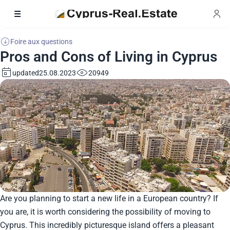
Foire aux questions
Pros and Cons of Living in Cyprus
updated
20949
25.08.2023
Are you planning to start a new life in a European country? If
you are, it is worth considering the possibility of moving to
Cyprus. This incredibly picturesque island offers a pleasant