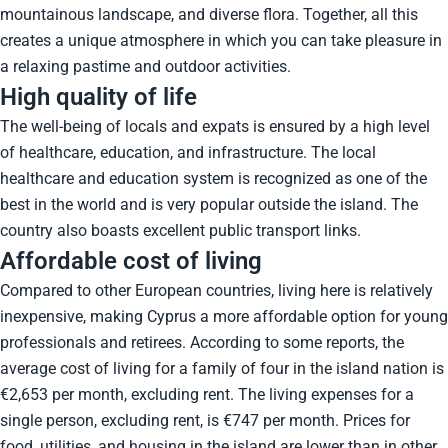
mountainous landscape, and diverse flora. Together, all this
creates a unique atmosphere in which you can take pleasure in
a relaxing pastime and outdoor activities.
High quality of life
The well-being of locals and expats is ensured by a high level
of healthcare, education, and infrastructure. The local
healthcare and education system is recognized as one of the
best in the world and is very popular outside the island. The
country also boasts excellent public transport links.
Affordable cost of living
Compared to other European countries, living here is relatively
inexpensive, making Cyprus a more affordable option for young
professionals and retirees. According to some reports, the
average cost of living for a family of four in the island nation is
€2,653 per month, excluding rent. The living expenses for a
single person, excluding rent, is €747 per month. Prices for
food, utilities, and housing in the island are lower than in other