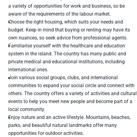
a variety of opportunities for work and business, so be
aware of the requirements of the labour market.
Choose the right housing, which suits your needs and
budget. Keep in mind that buying or renting may have its
own nuances, so seek advice from professional agents.
Familiarise yourself with the healthcare and education
system in the island. The country has many public and
private medical and educational institutions, including
international ones.
Join various social groups, clubs, and international
communities to expand your social circle and connect with
others. The country offers a variety of activities and cultural
events to help you meet new people and become part of a
local community.
Enjoy nature and an active lifestyle. Mountains, beaches,
parks, and beautiful natural landmarks offer many
opportunities for outdoor activities.