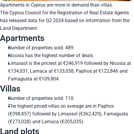
Apartments in Cyprus are more in demand than villas.
The Cyprus Council for the Registration of Real Estate Agents
has released data for Q2 2024 based on information from the
Land Department.
Apartments
Number of properties sold: 489.
Nicosia has the highest number of deals.
Limassol is the priciest at €246,919 followed by Nicosia at
€134,031, Larnaca at €133,058, Paphos at €122,846 and
Famagusta at €109,804.
Villas
Number of properties sold: 110.
The highest priced villas on average are in Paphos
(€398,857) followed by Limassol (€362,429), Famagusta
(€273,028) and Larnaca (€205,035).
Land plots