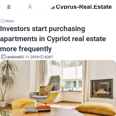
News
Investors start purchasing
apartments in Cypriot real estate
more frequently
Updated
6267
02.11.2024