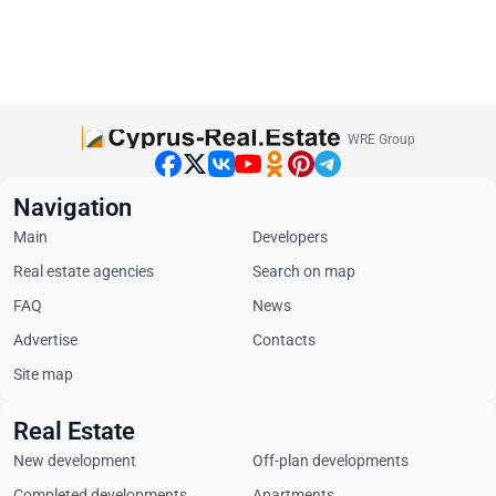
WRE Group
Navigation
Main
Developers
Real estate agencies
Search on map
FAQ
News
Advertise
Contacts
Site map
Real Estate
New development
Off-plan developments
Completed developments
Apartments