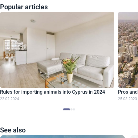
Popular articles
Rules for importing animals into Cyprus in 2024
Pros and
22.02.2024
25.08.2023
See also