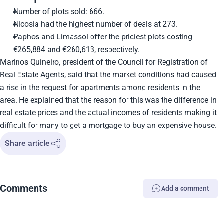
Number of plots sold: 666.
Nicosia had the highest number of deals at 273.
Paphos and Limassol offer the priciest plots costing
€265,884 and €260,613, respectively.
Marinos Quineiro, president of the Council for Registration of
Real Estate Agents, said that the market conditions had caused
a rise in the request for apartments among residents in the
area. He explained that the reason for this was the difference in
real estate prices and the actual incomes of residents making it
difficult for many to get a mortgage to buy an expensive house.
Share article
Comments
Add a comment