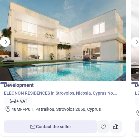
Development
D
ELEONON RESIDENCES in Strovolos, Nicosia, Cyprus No.
L
7126
+ VAT
48MF+P6H, Patraikou, Strovolos 2050, Cyprus
Contact the seller