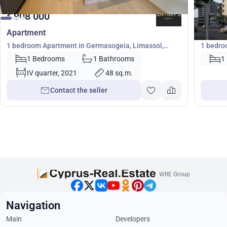
908 000
379
€
€
Apartment
Apartm
1 bedroom Apartment in Germasogeia, Limassol,
1 bedro
Cyprus No. 22173
1 Bedrooms
1 Bathrooms
1
IV quarter, 2021
48 sq.m.
Contact the seller
WRE Group
Navigation
Main
Developers