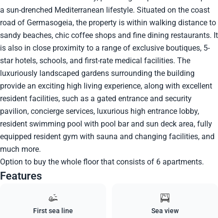
a sun-drenched Mediterranean lifestyle. Situated on the coast
road of Germasogeia, the property is within walking distance to
sandy beaches, chic coffee shops and fine dining restaurants. It
is also in close proximity to a range of exclusive boutiques, 5-
star hotels, schools, and first-rate medical facilities. The
luxuriously landscaped gardens surrounding the building
provide an exciting high living experience, along with excellent
resident facilities, such as a gated entrance and security
pavilion, concierge services, luxurious high entrance lobby,
resident swimming pool with pool bar and sun deck area, fully
equipped resident gym with sauna and changing facilities, and
much more.
Option to buy the whole floor that consists of 6 apartments.
Features
First sea line
Sea view