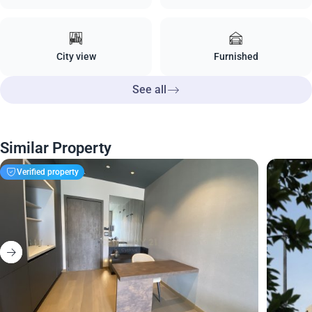
City view
Furnished
See all
Similar Property
Verified property