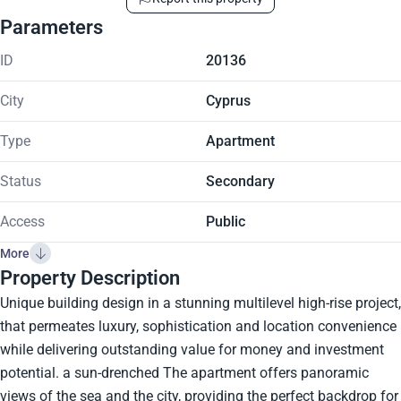
Parameters
ID
20136
City
Cyprus
Type
Apartment
Status
Secondary
Access
Public
More
Property Description
Unique building design in a stunning multilevel high-rise project,
that permeates luxury, sophistication and location convenience
while delivering outstanding value for money and investment
potential. a sun-drenched The apartment offers panoramic
views of the sea and the city, providing the perfect backdrop for