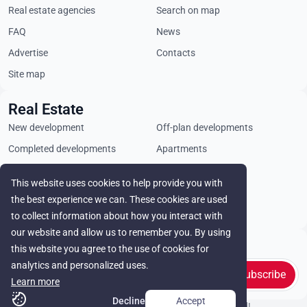
Real estate agencies
Search on map
FAQ
News
Advertise
Contacts
Site map
Real Estate
New development
Off-plan developments
Completed developments
Apartments
Penthouses
Villas
This website uses cookies to help provide you with
Commercial properties
Land plots
the best experience we can. These cookies are used
Rental
to collect information about how you interact with
our website and allow us to remember you. By using
Stay in touch
this website you agree to the use of cookies for
analytics and personalized uses.
Subscribe
Learn more
Decline
Accept
© Cyprus Realestate 2026. All rights reserved!