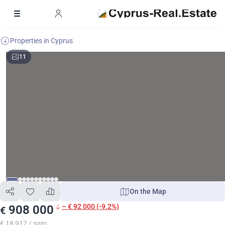
Properties in Cyprus
11
On the Map
– € 92 000 (-9.2%)
908 000
€
€ 18 917 / sqm