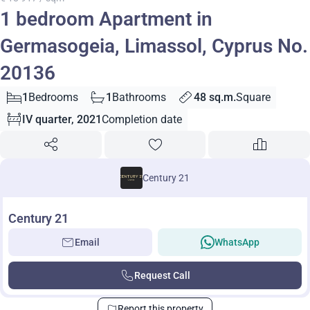
1 bedroom Apartment in
Germasogeia, Limassol, Cyprus No.
20136
1
Bedrooms
1
Bathrooms
48 sq.m.
Square
IV quarter, 2021
Completion date
Century 21
Century 21
Email
WhatsApp
Request Call
Report this property