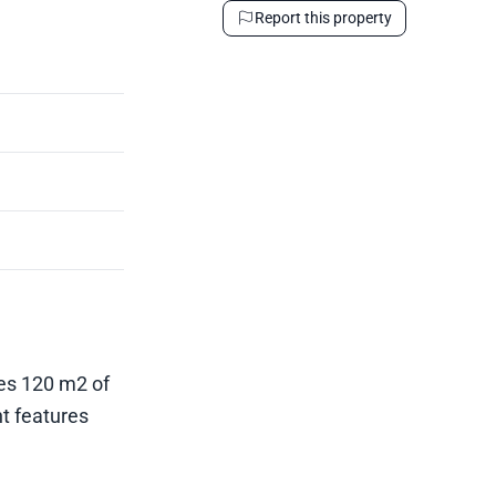
Report this property
des 120 m2 of
nt features