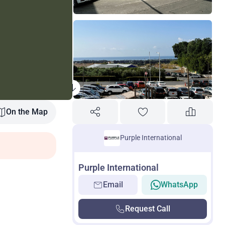
On the Map
Purple International
Purple International
Email
WhatsApp
Request Call