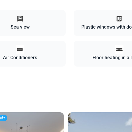
Sea view
Plastic windows with do
Air Conditioners
Floor heating in al
erty