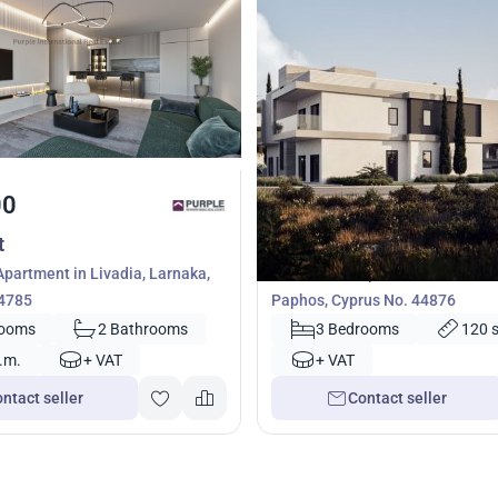
00
420 000
€
t
Apartment
partment in Livadia, Larnaka,
3 bedrooms Apartment in Geros
54785
Paphos, Cyprus No. 44876
rooms
2 Bathrooms
3 Bedrooms
120 
.m.
+ VAT
+ VAT
ntact seller
Contact seller