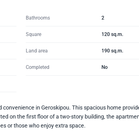
Bathrooms
2
Square
120 sq.m.
Land area
190 sq.m.
Completed
No
and convenience in Geroskipou. This spacious home provi
ted on the first floor of a two-story building, the apartme
es or those who enjoy extra space.