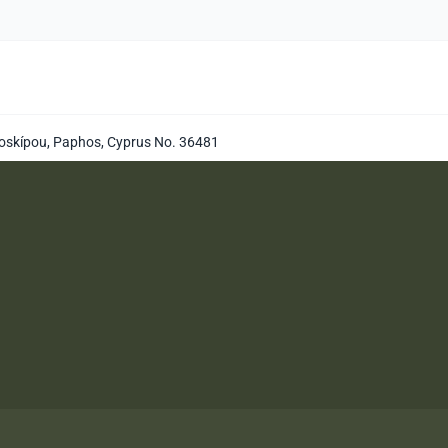
oskípou, Paphos, Cyprus No. 36481