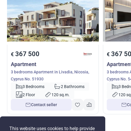
367 500
367 5
€
€
Apartment
Apartmen
3 bedrooms Apartment in Livadia, Nicosia,
3 bedrooms A
Cyprus No. 51930
Cyprus No. 
3 Bedrooms
2 Bathrooms
3 Bed
2 Floor
120 sq.m.
120 sq
Contact seller
Co
This website uses cookies to help provide