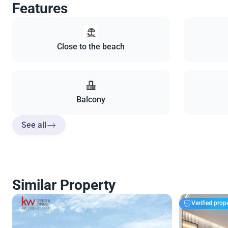
Features
Close to the beach
Balcony
See all
Similar Property
Verified prop