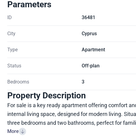
Parameters
ID
36481
City
Cyprus
Type
Apartment
Status
Off-plan
Bedrooms
3
Property Description
For sale is a key ready apartment offering comfort 
internal living space, designed for modern living. Situa
three bedrooms and two bathrooms, perfect for famili
More