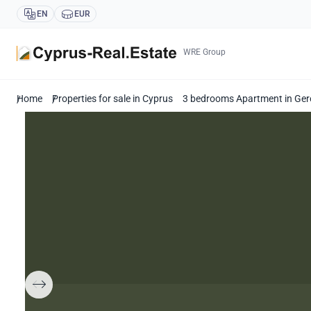
EN
EUR
WRE Group
Home
Properties for sale in Cyprus
3 bedrooms Apartment in Ger