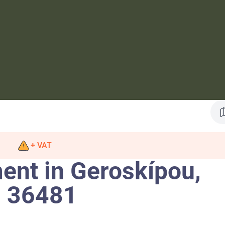
+ VAT
nt in Geroskípou,
. 36481