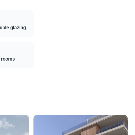
uble glazing
l rooms