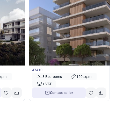
422 000
€
Apartment
kípou,
3 bedrooms Apartment in Nicosia, Cyprus No.
47410
sq.m.
3 Bedrooms
120 sq.m.
+ VAT
Contact seller