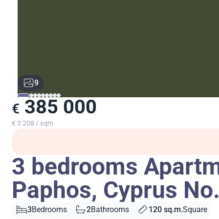
9
385 000
€
€ 3 208 / sqm
3 bedrooms Apartme
Paphos, Cyprus No
3
Bedrooms
2
Bathrooms
120 sq.m.
Square