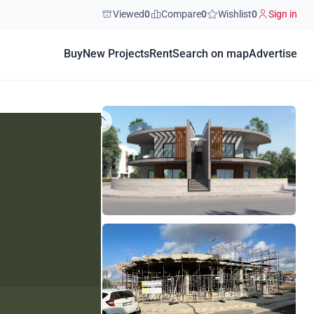
Viewed
0
Compare
0
Wishlist
0
Sign in
Buy
New Projects
Rent
Search on map
Advertise