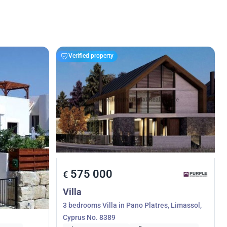
Verified property
575 000
€
Villa
, Limassol,
3 bedrooms Villa in Pano Platres, Limassol,
Cyprus No. 8389