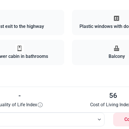
st exit to the highway
Plastic windows with do
wer cabin in bathrooms
Balcony
-
56
uality of Life Index
Cost of Living Inde
C