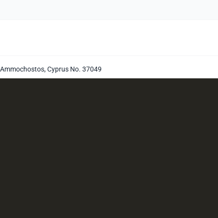
i, Ammochostos, Cyprus No. 37049