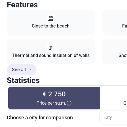
Features
Close to the beach
Fa
Thermal and sound insulation of walls
Sho
See all
Statistics
€ 2 750
Price per sq.m.
Q
Choose a city for comparison