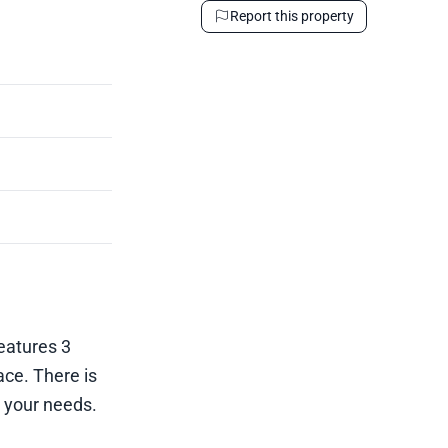
Report this property
features 3
ce. There is
t your needs.