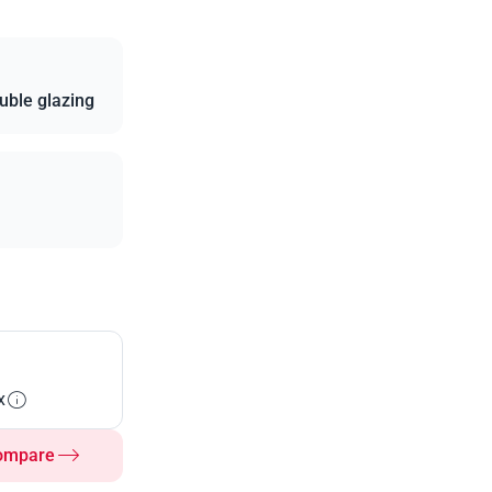
uble glazing
x
ompare