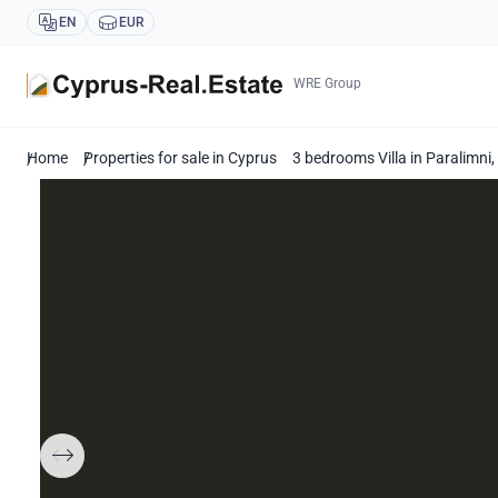
EN
EUR
WRE Group
Home
Properties for sale in Cyprus
3 bedrooms Villa in Paralimn