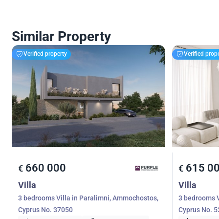
Similar Property
Verified property
Verified prop
660 000
615 0
€
€
Villa
Villa
3 bedrooms Villa in Paralimni, Ammochostos,
3 bedrooms V
Cyprus No. 37050
Cyprus No. 