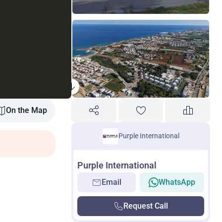
On the Map
Purple International
Purple International
Email
WhatsApp
Request Call