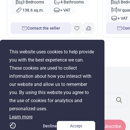
3 Bedrooms
4 Bathrooms
3 Bed
138.6 sq.m.
+ VAT
IV quar
+ VAT
Contact the seller
Cont
This website uses cookies to help provide
you with the best experience we can.
These cookies are used to collect
information about how you interact with
WRE Group
our website and allow us to remember
© Cyprus Realestate 2026. All rights reserved!
you. By using this website you agree to
the use of cookies for analytics and
personalized uses.
Stay in touch
Learn more
Decline
Accept
Subscribe