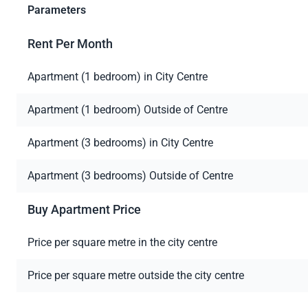
Parameters
Rent Per Month
Apartment (1 bedroom) in City Centre
Apartment (1 bedroom) Outside of Centre
Apartment (3 bedrooms) in City Centre
Apartment (3 bedrooms) Outside of Centre
Buy Apartment Price
Price per square metre in the city centre
Price per square metre outside the city centre