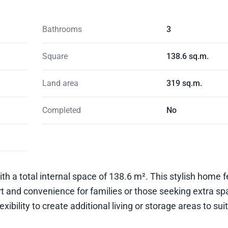
Bathrooms
3
Square
138.6 sq.m.
Land area
319 sq.m.
Completed
No
ith a total internal space of 138.6 m². This stylish home 
and convenience for families or those seeking extra spa
xibility to create additional living or storage areas to sui