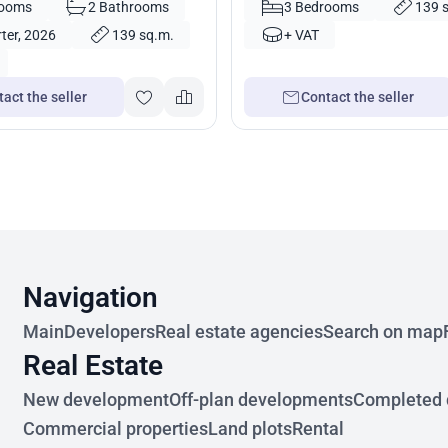
rooms
2 Bathrooms
3 Bedrooms
139 
ter, 2026
139 sq.m.
+ VAT
act the seller
Contact the seller
Navigation
Main
Developers
Real estate agencies
Search on map
Real Estate
New development
Off-plan developments
Completed 
Commercial properties
Land plots
Rental