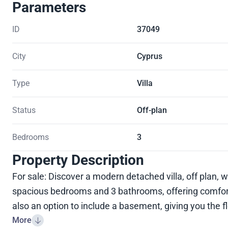
Parameters
ID
37049
City
Cyprus
Type
Villa
Status
Off-plan
Bedrooms
3
Property Description
For sale: Discover a modern detached villa, off plan, w
spacious bedrooms and 3 bathrooms, offering comfort 
also an option to include a basement, giving you the fle
More