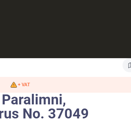
+ VAT
 Paralimni,
rus No. 37049