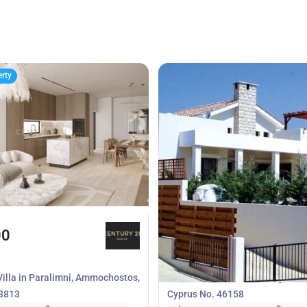
erty
00
600 000
€
Villa
illa in Paralimni, Ammochostos,
3 bedrooms Villa in Monagroulli
53813
Cyprus No. 46158