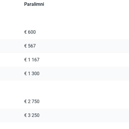
Paralimni
€ 600
€ 567
€ 1 167
€ 1 300
€ 2 750
€ 3 250