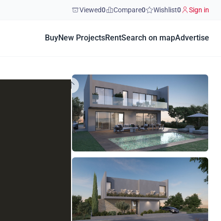
Viewed
0
Compare
0
Wishlist
0
Sign in
Buy
New Projects
Rent
Search on map
Advertise