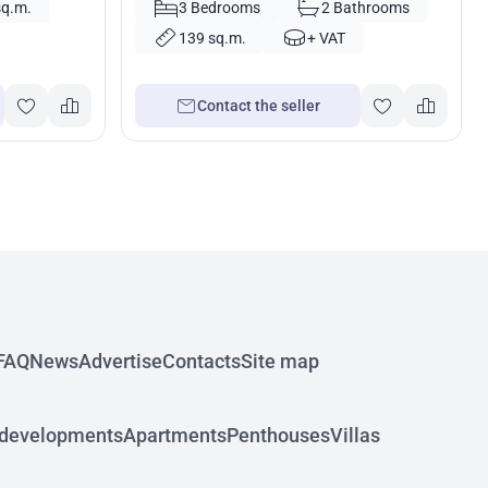
sq.m.
3 Bedrooms
2 Bathrooms
139 sq.m.
+ VAT
Contact the seller
FAQ
News
Advertise
Contacts
Site map
developments
Apartments
Penthouses
Villas