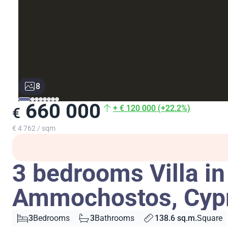
8
660 000
+ € 120 000 (+22.2%)
€
€ 4 762 / sqm
3 bedrooms Villa in
Ammochostos, Cyp
3
Bedrooms
3
Bathrooms
138.6 sq.m.
Square