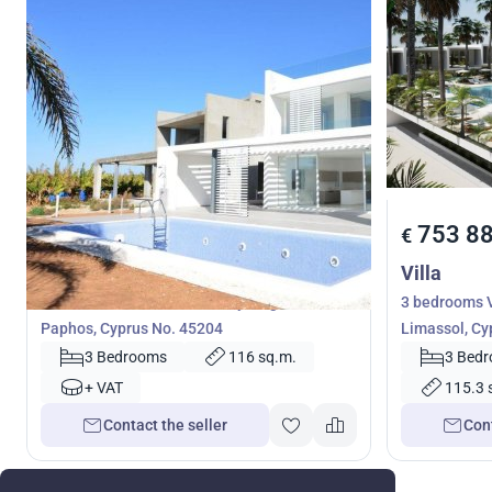
599 000
753 8
€
€
Villa
Villa
3 bedrooms Villa in Coral Bay, Pegeia,
3 bedrooms V
Paphos, Cyprus No. 45204
Limassol, Cy
3 Bedrooms
116 sq.m.
3 Bed
+ VAT
115.3 
Contact the seller
Cont