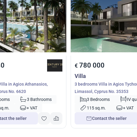
80
780 000
€
Villa
illa in Agios Athanasios,
3 bedrooms Villa in Agios Tycho
prus No. 6620
Limassol, Cyprus No. 35353
rooms
3 Bathrooms
3 Bedrooms
IV qu
sq.m.
+ VAT
115 sq.m.
+ VAT
act the seller
Contact the seller