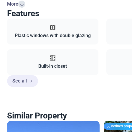
More
Features
Plastic windows with double glazing
Built-in closet
See all
Similar Property
Verified prop