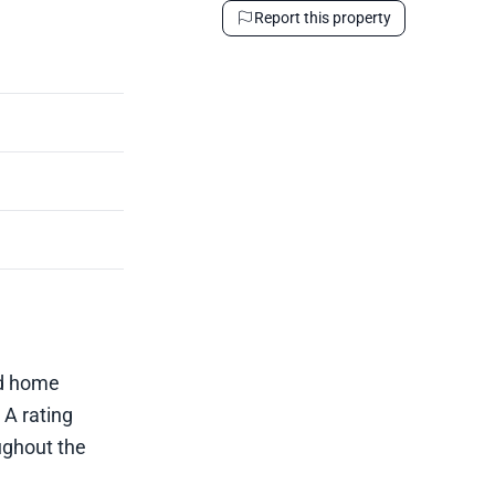
Report this property
ed home
 A rating
ughout the