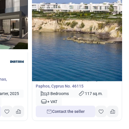
792 000
€
Villa
nas,
3 bedrooms Villa in Coral Bay, Pegeia,
Paphos, Cyprus No. 46115
arter, 2025
3 Bedrooms
117 sq.m.
+ VAT
Contact the seller