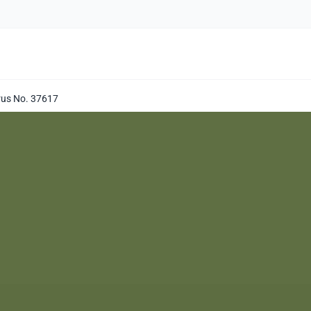
prus No. 37617