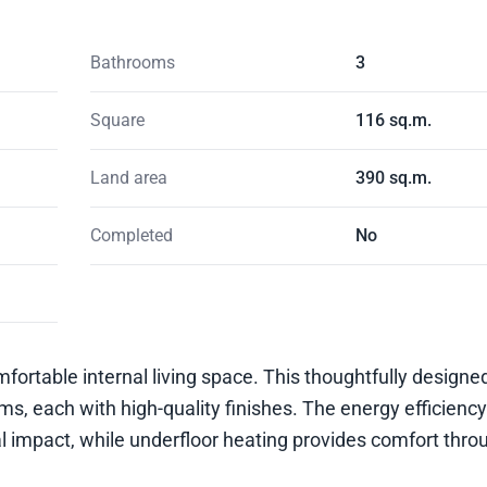
Bathrooms
3
Square
116 sq.m.
Land area
390 sq.m.
Completed
No
omfortable internal living space. This thoughtfully design
 each with high-quality finishes. The energy efficiency
al impact, while underfloor heating provides comfort thro