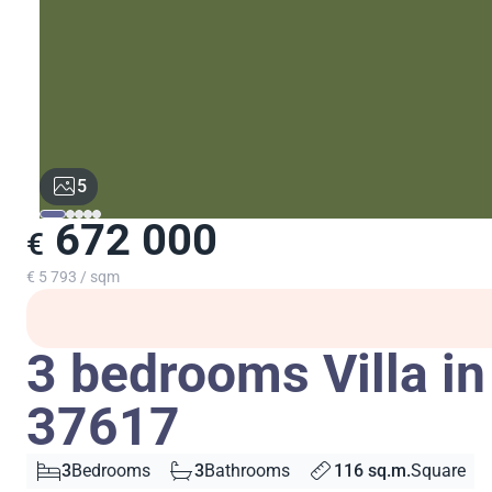
5
672 000
€
€ 5 793 / sqm
3 bedrooms Villa in
37617
3
Bedrooms
3
Bathrooms
116 sq.m.
Square