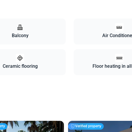
Balcony
Air Condition
Ceramic flooring
Floor heating in al
erty
Verified property