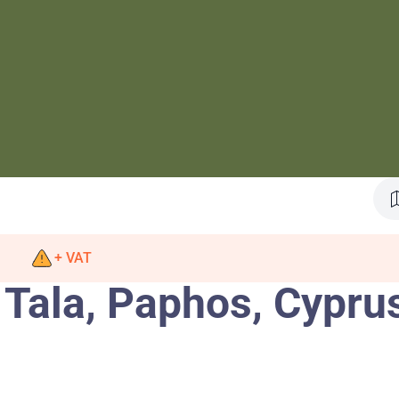
+ VAT
 Tala, Paphos, Cypru