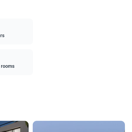
ers
l rooms