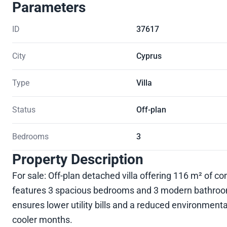
Parameters
ID
37617
City
Cyprus
Type
Villa
Status
Off-plan
Bedrooms
3
Property Description
For sale: Off-plan detached villa offering 116 m² of c
features 3 spacious bedrooms and 3 modern bathrooms,
ensures lower utility bills and a reduced environment
cooler months.