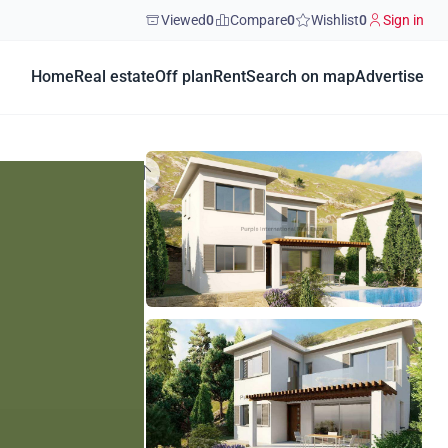
Viewed
0
Compare
0
Wishlist
0
Sign in
Home
Real estate
Off plan
Rent
Search on map
Advertise