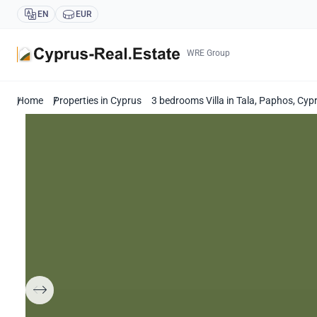
EN
EUR
WRE Group
Home
Properties in Cyprus
3 bedrooms Villa in Tala, Paphos, Cy