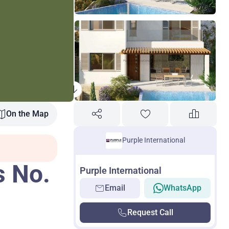
On the Map
Purple International
s No.
Purple International
Email
WhatsApp
Request Call