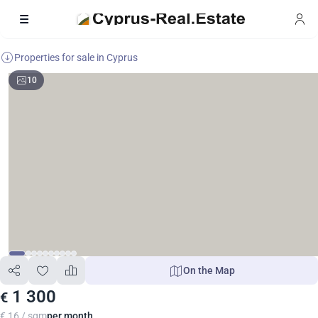
Properties for sale in Cyprus
10
On the Map
1 300
€
€ 16 / sqm
per month