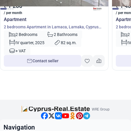
1 200
1 4
€
€
/ per month
/ per mon
Apartment
Apartm
2 bedrooms Apartment in Larnaca, Larnaka, Cyprus
2 bedro
No. 39807
No. 572
2 Bedrooms
2 Bathrooms
2
IV quarter, 2025
82 sq.m.
I
+ VAT
Contact seller
WRE Group
Navigation