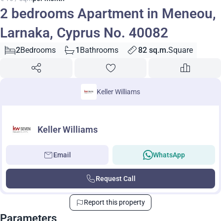
2 bedrooms Apartment in Meneou,
Larnaka, Cyprus No. 40082
2
Bedrooms
1
Bathrooms
82 sq.m.
Square
Keller Williams
Keller Williams
Email
WhatsApp
Request Call
Report this property
Parameters