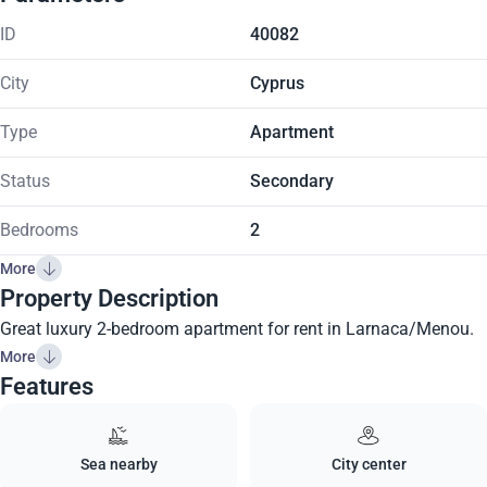
ID
40082
City
Cyprus
Type
Apartment
Status
Secondary
Bedrooms
2
More
Property Description
Great luxury 2-bedroom apartment for rent in Larnaca/Menou.
More
Features
Sea nearby
City center