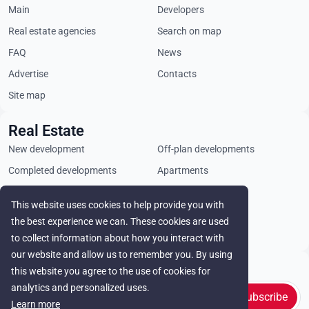
Main
Developers
Real estate agencies
Search on map
FAQ
News
Advertise
Contacts
Site map
Real Estate
New development
Off-plan developments
Completed developments
Apartments
Penthouses
Villas
This website uses cookies to help provide you with
Commercial properties
Land plots
the best experience we can. These cookies are used
Rental
to collect information about how you interact with
our website and allow us to remember you. By using
Stay in touch
this website you agree to the use of cookies for
analytics and personalized uses.
Subscribe
Learn more