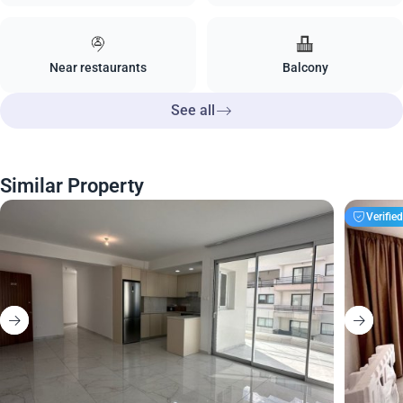
Near restaurants
Balcony
See all
Similar Property
Verifie