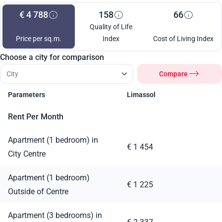
€ 4 788
158
66
Quality of Life
Price per sq.m.
Index
Cost of Living Index
Choose a city for comparison
Compare
Parameters
Limassol
Rent Per Month
Apartment (1 bedroom) in
€ 1 454
City Centre
Apartment (1 bedroom)
€ 1 225
Outside of Centre
Apartment (3 bedrooms) in