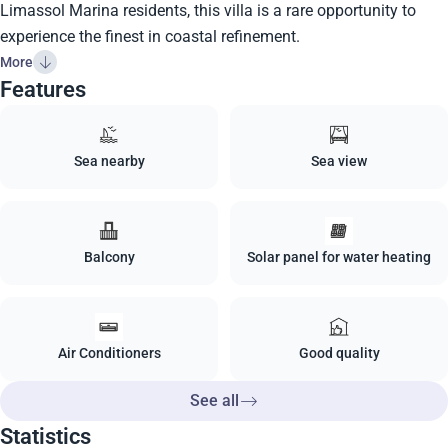
Limassol Marina residents, this villa is a rare opportunity to
experience the finest in coastal refinement.
More
Features
Sea nearby
Sea view
Balcony
Solar panel for water heating
Air Conditioners
Good quality
See all
Statistics