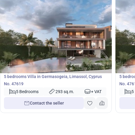
3 100 000
2 50
€
€
Villa
Villa
5 bedrooms Villa in Germasogeia, Limassol, Cyprus
5 bedro
No. 47619
No. 476
5 Bedrooms
293 sq.m.
+ VAT
5
Contact the seller