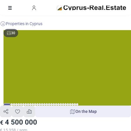
Properties in Cyprus
30
On the Map
4 500 000
€
€ 15 358 / sqm