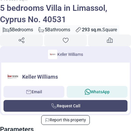
5 bedrooms Villa in Limassol,
Cyprus No. 40531
5
Bedrooms
5
Bathrooms
293 sq.m.
Square
Keller Williams
Keller Williams
Email
WhatsApp
Request Call
Report this property
Parameters