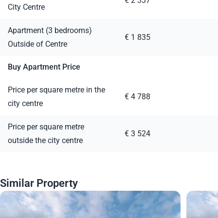
€ 2 337
City Centre
Apartment (3 bedrooms)
€ 1 835
Outside of Centre
Buy Apartment Price
Price per square metre in the
€ 4 788
city centre
Price per square metre
€ 3 524
outside the city centre
Similar Property