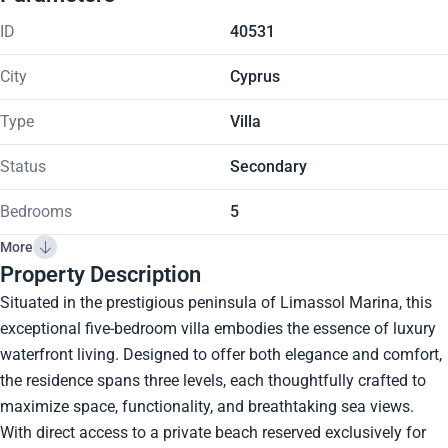
ID
40531
City
Cyprus
Type
Villa
Status
Secondary
Bedrooms
5
More
Property Description
Situated in the prestigious peninsula of Limassol Marina, this
exceptional five-bedroom villa embodies the essence of luxury
waterfront living. Designed to offer both elegance and comfort,
the residence spans three levels, each thoughtfully crafted to
maximize space, functionality, and breathtaking sea views.
With direct access to a private beach reserved exclusively for