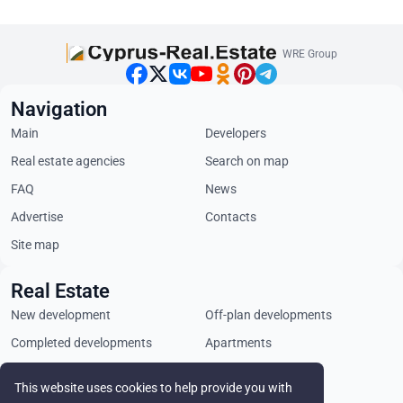
WRE Group
Navigation
Main
Developers
Real estate agencies
Search on map
FAQ
News
Advertise
Contacts
Site map
Real Estate
New development
Off-plan developments
Completed developments
Apartments
Penthouses
Villas
This website uses cookies to help provide you with
Commercial properties
Land plots