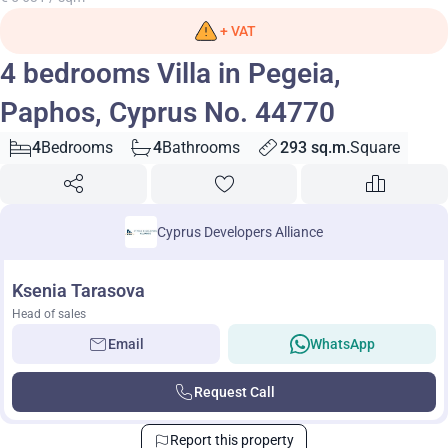
+ VAT
4 bedrooms Villa in Pegeia,
Paphos, Cyprus No. 44770
4
Bedrooms
4
Bathrooms
293 sq.m.
Square
Cyprus Developers Alliance
Ksenia Tarasova
Head of sales
Email
WhatsApp
Request Call
Report this property