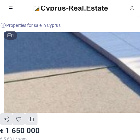
Properties for sale in Cyprus
1
1 650 000
€
€ 5 631 / sqm