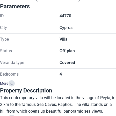
Parameters
ID
44770
City
Cyprus
Type
Villa
Status
Off-plan
Veranda type
Covered
Bedrooms
4
More
Property Description
This contemporary villa will be located in the village of Peyia, in
2 km to the famous Sea Caves, Paphos. The villa stands on a
hill from which opens up beautiful panoramic sea views.