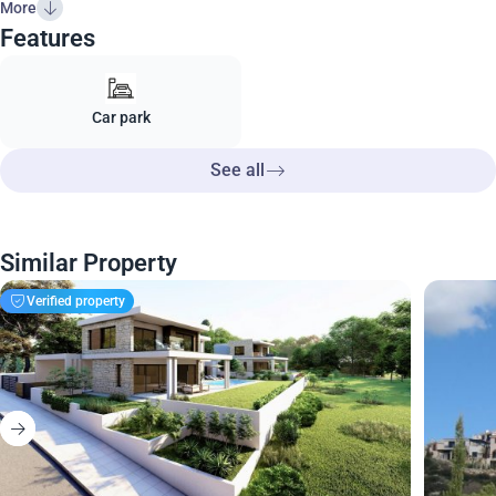
More
Features
Car park
See all
Similar Property
Verified property