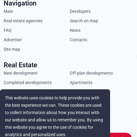
Navigation
Main
Developers
Real estate agencies
Search on map
FAQ
News
Advertise
Contacts
Site map
Real Estate
New development
Off-plan developments
Completed developments
Apartments
Penthouses
Villas
This website uses cookies to help provide you with
Commercial properties
Land plots
the best experience we can. These cookies are used
Rental
to collect information about how you interact with
our website and allow us to remember you. By using
Stay in touch
this website you agree to the use of cookies for
analytics and personalized uses.