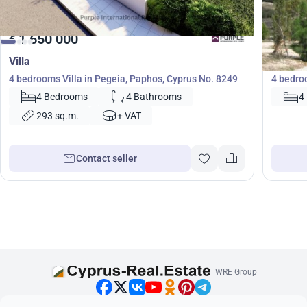
1 650 000
1 12
€
€
Villa
Villa
4 bedrooms Villa in Pegeia, Paphos, Cyprus No. 8249
4 bedro
4 Bedrooms
4 Bathrooms
4
293 sq.m.
+ VAT
Contact seller
WRE Group