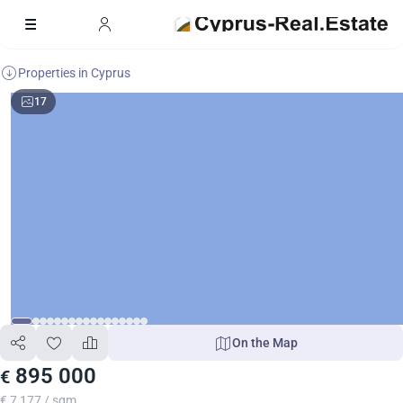
Properties in Cyprus
17
On the Map
895 000
€
€ 7 177 / sqm