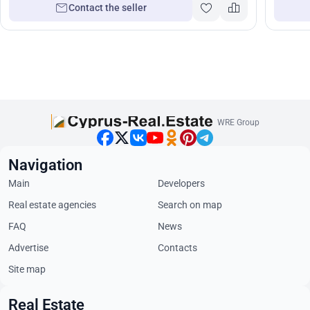
Contact the seller
WRE Group
Navigation
Main
Developers
Real estate agencies
Search on map
FAQ
News
Advertise
Contacts
Site map
Real Estate