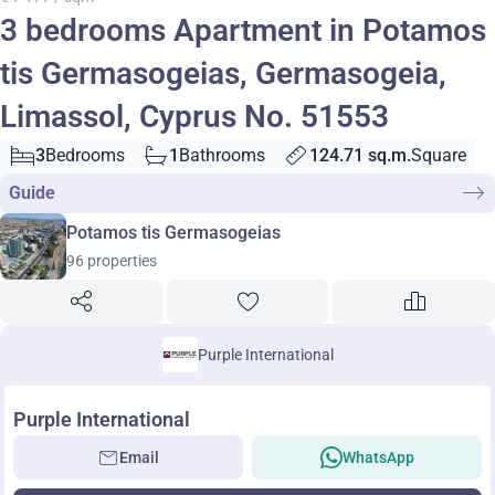
3 bedrooms Apartment in Potamos
tis Germasogeias, Germasogeia,
Limassol, Cyprus No. 51553
3
Bedrooms
1
Bathrooms
124.71 sq.m.
Square
Guide
Potamos tis Germasogeias
96 properties
Purple International
Purple International
Email
WhatsApp