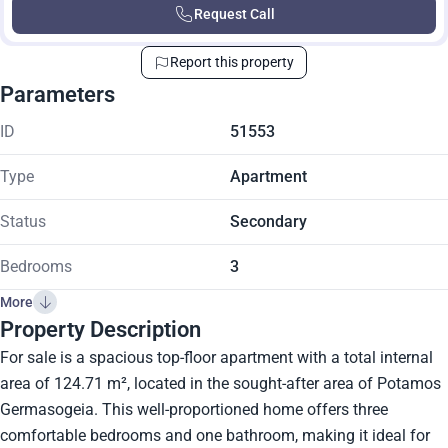
Request Call
Report this property
Parameters
ID
51553
Type
Apartment
Status
Secondary
Bedrooms
3
More
Property Description
For sale is a spacious top-floor apartment with a total internal
area of 124.71 m², located in the sought-after area of Potamos
Germasogeia. This well-proportioned home offers three
comfortable bedrooms and one bathroom, making it ideal for