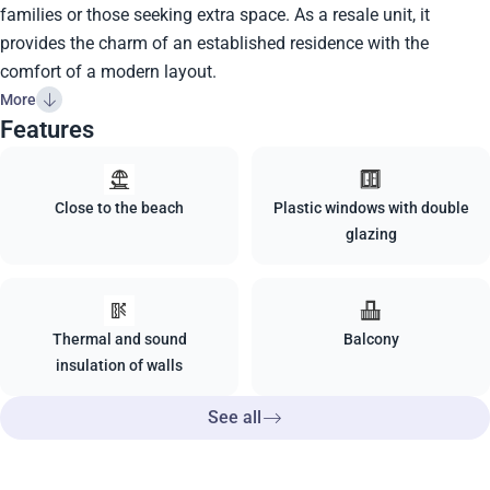
families or those seeking extra space. As a resale unit, it
provides the charm of an established residence with the
comfort of a modern layout.
More
Features
Close to the beach
Plastic windows with double
glazing
Thermal and sound
Balcony
insulation of walls
See all