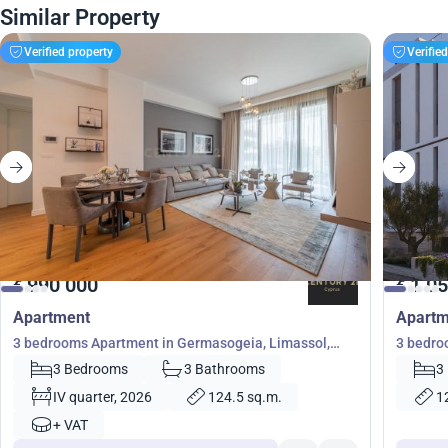
Similar Property
Verified property
Verifie
990 000
1 05
€
€
Apartment
Apartm
3 bedrooms Apartment in Germasogeia, Limassol,
3 bedro
Cyprus No. 31141
Germaso
3 Bedrooms
3 Bathrooms
3
IV quarter, 2026
124.5 sq.m.
1
+ VAT