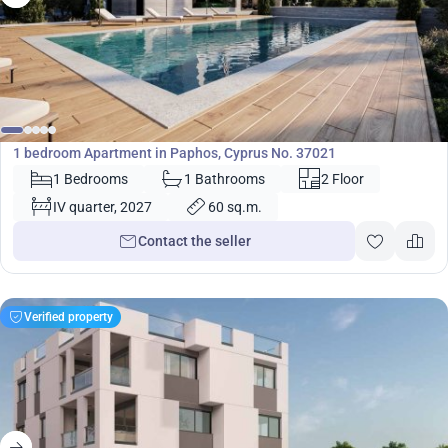
220 000
€
Apartment
1 bedroom Apartment in Paphos, Cyprus No. 37021
1 Bedrooms
1 Bathrooms
2 Floor
IV quarter, 2027
60 sq.m.
Contact the seller
Verified property