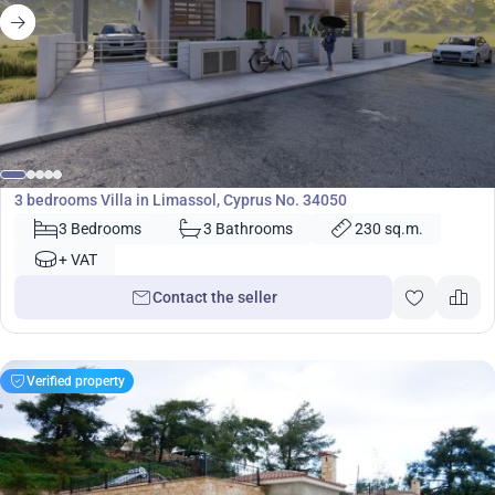
430 000
€
Villa
3 bedrooms Villa in Limassol, Cyprus No. 34050
3 Bedrooms
3 Bathrooms
230 sq.m.
+ VAT
Contact the seller
Verified property