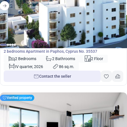
290 000
€
Apartment
2 bedrooms Apartment in Paphos, Cyprus No. 35537
2 Bedrooms
2 Bathrooms
2 Floor
IV quarter, 2026
86 sq.m.
Contact the seller
Verified property