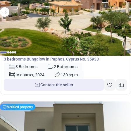
585 000
€
Bungalow
3 bedrooms Bungalow in Paphos, Cyprus No. 35938
3 Bedrooms
2 Bathrooms
IV quarter, 2024
130 sq.m.
Contact the seller
Verified property