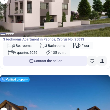
420 000
€
Apartment
3 bedrooms Apartment in Paphos, Cyprus No. 35013
3 Bedrooms
3 Bathrooms
2 Floor
IV quarter, 2026
135 sq.m.
Contact the seller
Verified property