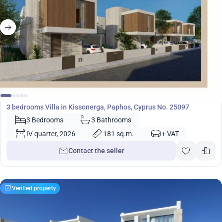
719 000
€
Villa
3 bedrooms Villa in Kissonerga, Paphos, Cyprus No. 25097
3 Bedrooms
3 Bathrooms
IV quarter, 2026
181 sq.m.
+ VAT
Contact the seller
Verified property