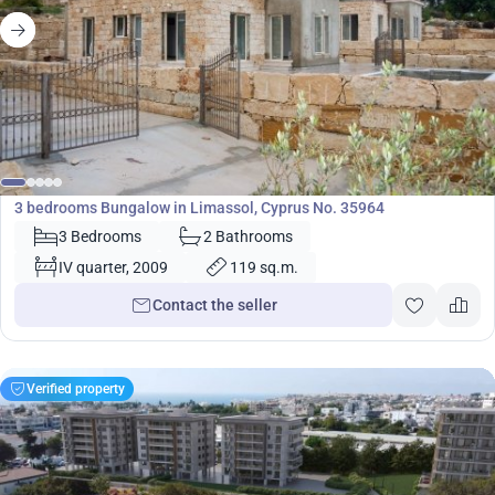
360 000
€
Bungalow
3 bedrooms Bungalow in Limassol, Cyprus No. 35964
3 Bedrooms
2 Bathrooms
IV quarter, 2009
119 sq.m.
Contact the seller
Verified property