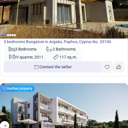
370 000
€
Bungalow
3 bedrooms Bungalow in Argaka, Paphos, Cyprus No. 35740
3 Bedrooms
2 Bathrooms
IV quarter, 2011
117 sq.m.
Contact the seller
Verified property