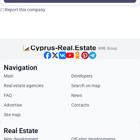
Report this company
WRE Group
Navigation
Main
Developers
Real estate agencies
Search on map
FAQ
News
Advertise
Contacts
Site map
Real Estate
New development
Off-plan developments