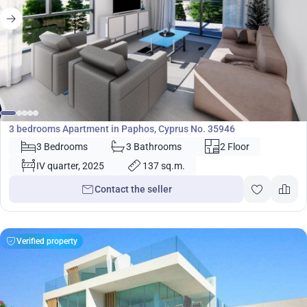
320 000
€
Apartment
3 bedrooms Apartment in Paphos, Cyprus No. 35946
3 Bedrooms
3 Bathrooms
2 Floor
IV quarter, 2025
137 sq.m.
Contact the seller
Verified property