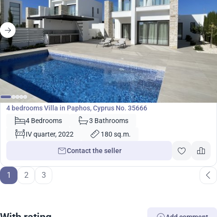
850 000
€
Villa
4 bedrooms Villa in Paphos, Cyprus No. 35666
4 Bedrooms
3 Bathrooms
IV quarter, 2022
180 sq.m.
Contact the seller
1
2
3