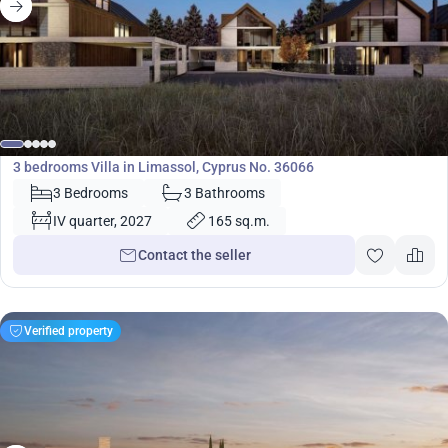
650 000
€
Villa
3 bedrooms Villa in Limassol, Cyprus No. 36066
3 Bedrooms
3 Bathrooms
IV quarter, 2027
165 sq.m.
Contact the seller
Verified property