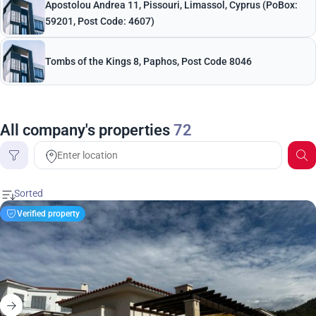
Apostolou Andrea 11, Pissouri, Limassol, Cyprus (PoBox:
59201, Post Code: 4607)
Tombs of the Kings 8, Paphos, Post Code 8046
All company's properties
72
Price
Verified property