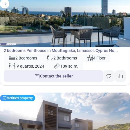
864 000
€
Penthouse
2 bedrooms Penthouse in Mouttagiaka, Limassol, Cyprus No.
37007
2 Bedrooms
2 Bathrooms
4 Floor
IV quarter, 2024
109 sq.m.
Contact the seller
Verified property