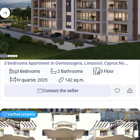
751 920
€
Apartment
3 bedrooms Apartment in Germasogeia, Limassol, Cyprus No.
35541
3 Bedrooms
2 Bathrooms
3 Floor
IV quarter, 2025
142 sq.m.
Contact the seller
Verified property