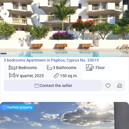
380 000
€
Apartment
3 bedrooms Apartment in Paphos, Cyprus No. 33015
3 Bedrooms
3 Bathrooms
1 Floor
IV quarter, 2025
150 sq.m.
Contact the seller
Verified property