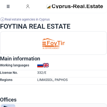
Real estate agencies in Cyprus
FOYTINA REAL ESTATE
Main information
Working languages
License No.
332/E
Regions
LIMASSOL, PAPHOS
Offices