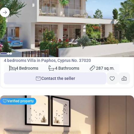
920 000
€
Villa
4 bedrooms Villa in Paphos, Cyprus No. 37020
4 Bedrooms
4 Bathrooms
287 sq.m.
Contact the seller
Verified property