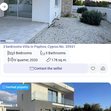
464 995
€
Villa
3 bedrooms Villa in Paphos, Cyprus No. 35931
3 Bedrooms
3 Bathrooms
IV quarter, 2020
178 sq.m.
Contact the seller
Verified property