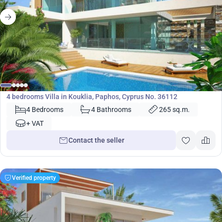
971 000
€
Villa
4 bedrooms Villa in Kouklia, Paphos, Cyprus No. 36112
4 Bedrooms
4 Bathrooms
265 sq.m.
+ VAT
Contact the seller
Verified property