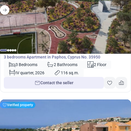
420 000
€
Apartment
3 bedrooms Apartment in Paphos, Cyprus No. 35950
3 Bedrooms
2 Bathrooms
2 Floor
IV quarter, 2026
116 sq.m.
Contact the seller
Verified property