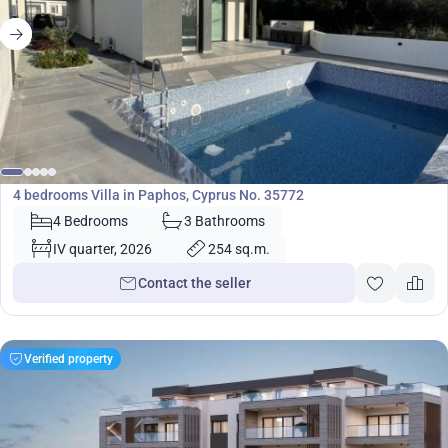
720 000
€
Villa
4 bedrooms Villa in Paphos, Cyprus No. 35772
4 Bedrooms
3 Bathrooms
IV quarter, 2026
254 sq.m.
Contact the seller
Verified property