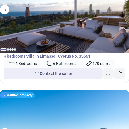
2 700 000
€
Villa
4 bedrooms Villa in Limassol, Cyprus No. 35661
4 Bedrooms
6 Bathrooms
670 sq.m.
Contact the seller
Verified property