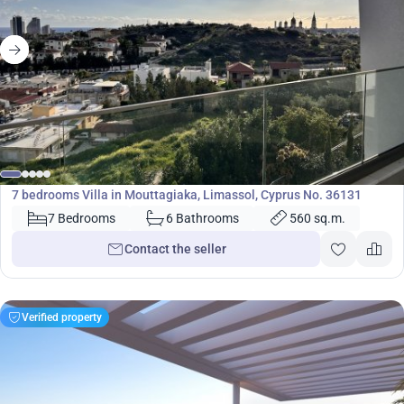
2 400 000
€
Villa
7 bedrooms Villa in Mouttagiaka, Limassol, Cyprus No. 36131
7 Bedrooms
6 Bathrooms
560 sq.m.
Contact the seller
Verified property