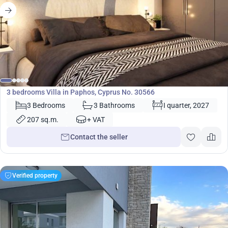
530 000
€
Villa
3 bedrooms Villa in Paphos, Cyprus No. 30566
3 Bedrooms
3 Bathrooms
I quarter, 2027
207 sq.m.
+ VAT
Contact the seller
Verified property