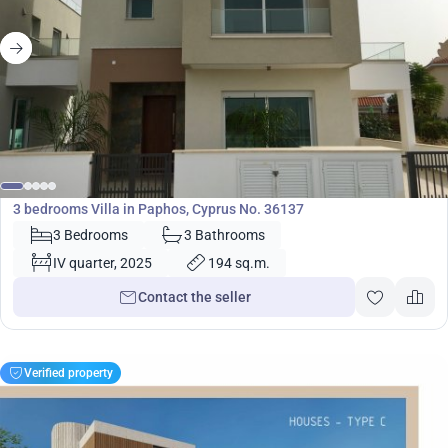
510 000
€
Villa
3 bedrooms Villa in Paphos, Cyprus No. 36137
3 Bedrooms
3 Bathrooms
IV quarter, 2025
194 sq.m.
Contact the seller
Verified property