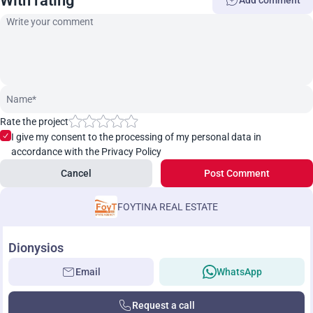
With rating
Add comment
Rate the project
I give my consent to the processing of my personal data in
accordance with the Privacy Policy
Cancel
Post Comment
FOYTINA REAL ESTATE
Dionysios
Email
WhatsApp
Request a call