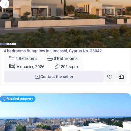
680 000
€
Bungalow
4 bedrooms Bungalow in Limassol, Cyprus No. 36042
4 Bedrooms
3 Bathrooms
IV quarter, 2026
201 sq.m.
Contact the seller
Verified property