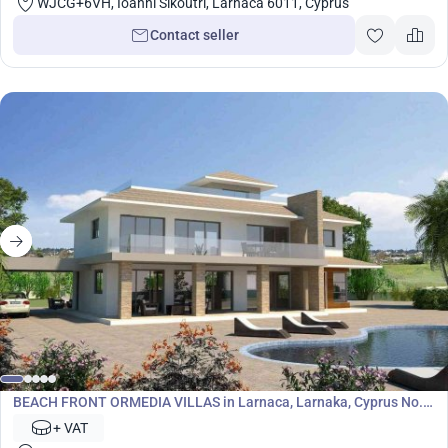
WJCG+6VH, Ioanni Sikoutri, Larnaca 6011, Cyprus
Contact seller
Development
BEACH FRONT ORMEDIA VILLAS in Larnaca, Larnaka, Cyprus No.
5790
+ VAT