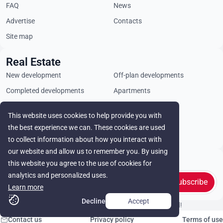
FAQ
News
Advertise
Contacts
Site map
Real Estate
New development
Off-plan developments
Completed developments
Apartments
Penthouses
Villas
This website uses cookies to help provide you with
Commercial properties
Land plots
the best experience we can. These cookies are used
Rental
to collect information about how you interact with
our website and allow us to remember you. By using
Stay in touch
this website you agree to the use of cookies for
analytics and personalized uses.
Subscribe
Learn more
Decline
Accept
© Cyprus Realestate 2026. All rights reserved!
Contact us
Privacy policy
Terms of use