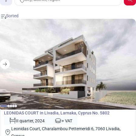
Price
Development
LEONIDAS COURT in Livadia, Larnaka, Cyprus No. 5802
II quarter, 2024
+ VAT
Leonidas Court, Charalambou Pettemeridi 6, 7060 Livadia,