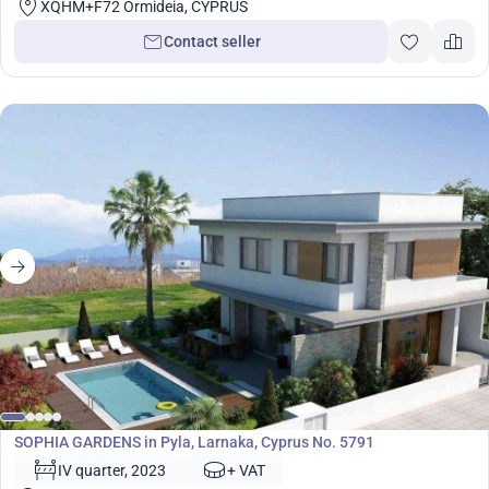
XQHM+F72 Ormideia, CYPRUS
Contact seller
Development
SOPHIA GARDENS in Pyla, Larnaka, Cyprus No. 5791
IV quarter, 2023
+ VAT