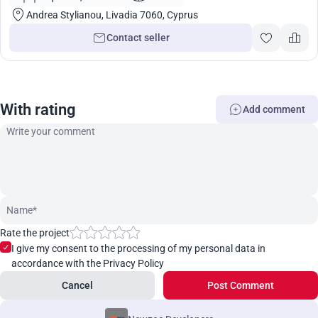
Andrea Stylianou, Livadia 7060, Cyprus
Contact seller
With rating
Add comment
Rate the project
I give my consent to the processing of my personal data in
accordance with the Privacy Policy
Cancel
Post Comment