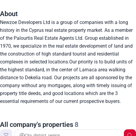
About
Newzoe Developers Ltd is a group of companies with a long
history in the Cyprus real estate property market. As a member
of the Palourtis Real Estate Agents Ltd. Group established in
1970, we specialize in the real estate development of land and
the construction of high standard tourist and residential
complexes in selected locations.Our priority is to build units of
the highest standard, in the center of Larnaca area walking
distance to Dekelia road. Our projects are all sponsored by the
company without any mortgages, along with timely issuing of
property title deeds, and good locations which are the 3
essential requirements of our current prospective buyers.
All company's properties
8