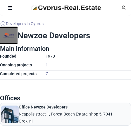
Developers in Cyprus
Newzoe Developers
Main information
Founded
1970
Ongoing projects
1
Completed projects
7
Offices
Office Newzoe Developers
Neapolis street 1, Forest Beach Estate, shop 5, 7041
Oroklini