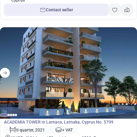
Cyprus
Contact seller
Development
ACADEMIA TOWER in Larnaca, Larnaka, Cyprus No. 5799
II quarter, 2021
+ VAT