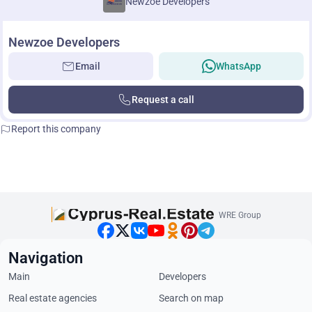
Newzoe Developers
Newzoe Developers
Email
WhatsApp
Request a call
Report this company
WRE Group
Navigation
Main
Developers
Real estate agencies
Search on map