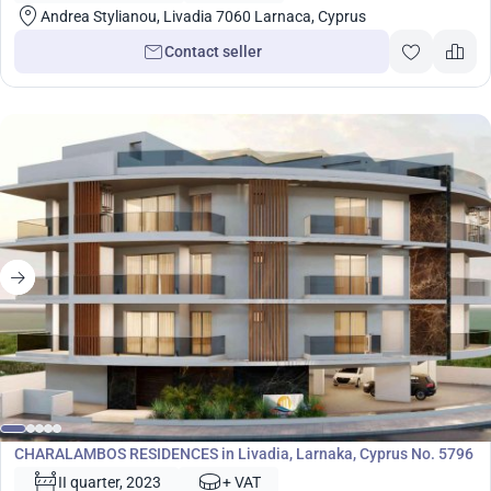
Andrea Stylianou, Livadia 7060 Larnaca, Cyprus
Contact seller
Development
CHARALAMBOS RESIDENCES in Livadia, Larnaka, Cyprus No. 5796
II quarter, 2023
+ VAT