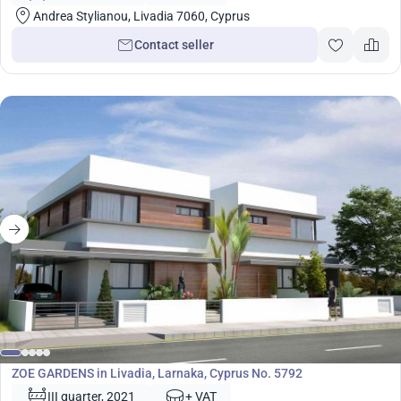
Andrea Stylianou, Livadia 7060, Cyprus
Contact seller
Development
ZOE GARDENS in Livadia, Larnaka, Cyprus No. 5792
III quarter, 2021
+ VAT