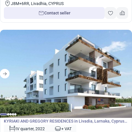
J8M+6RR, Livadhia, CYPRUS
Contact seller
Development
KYRIAKI AND GREGORY RESIDENCES in Livadia, Larnaka, Cyprus
No. 5865
IV quarter, 2022
+ VAT