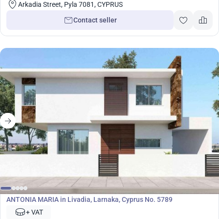
Arkadia Street, Pyla 7081, CYPRUS
Contact seller
Development
ANTONIA MARIA in Livadia, Larnaka, Cyprus No. 5789
+ VAT