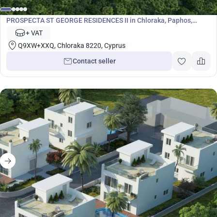
Development
PROSPECTA ST GEORGE RESIDENCES II in Chloraka, Paphos,
Cyprus No. 7065
+ VAT
Q9XW+XXQ, Chloraka 8220, Cyprus
Contact seller