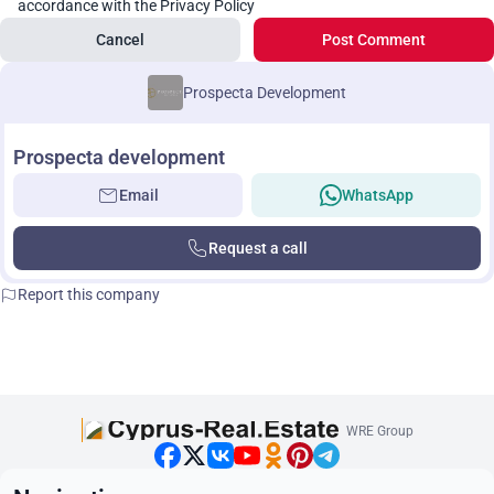
accordance with the Privacy Policy
Cancel
Post Comment
Prospecta Development
Prospecta development
Email
WhatsApp
Request a call
Report this company
WRE Group