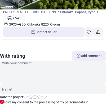
Development
PROSPECTA ST GEORGE GARDENS in Chloraka, Paphos, Cyprus
No. 7058
+ VAT
Q9XX+G8Q, Chloraka 8220, Cyprus
Contact seller
With rating
Add comment
Rate the project
I give my consent to the processing of my personal data in