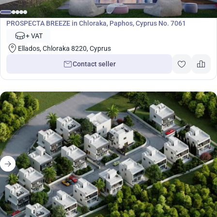
Development
PROSPECTA BREEZE in Chloraka, Paphos, Cyprus No. 7061
+ VAT
Ellados, Chloraka 8220, Cyprus
Contact seller