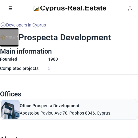
Developers in Cyprus
Prospecta Development
Main information
Founded
1980
Completed projects
5
Offices
Office Prospecta Development
Apostolou Pavlou Ave 70, Paphos 8046, Cyprus