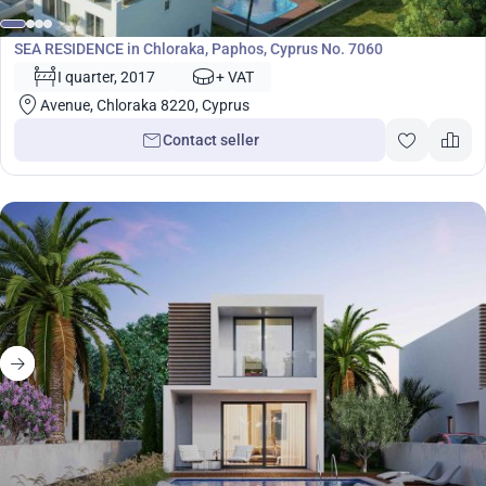
Development
SEA RESIDENCE in Chloraka, Paphos, Cyprus No. 7060
I quarter, 2017
+ VAT
Avenue, Chloraka 8220, Cyprus
Contact seller