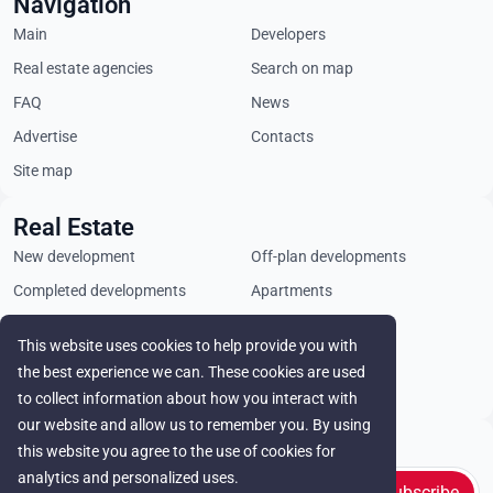
Navigation
Main
Developers
Real estate agencies
Search on map
FAQ
News
Advertise
Contacts
Site map
Real Estate
New development
Off-plan developments
Completed developments
Apartments
Penthouses
Villas
This website uses cookies to help provide you with
Commercial properties
Land plots
the best experience we can. These cookies are used
Rental
to collect information about how you interact with
our website and allow us to remember you. By using
Stay in touch
this website you agree to the use of cookies for
analytics and personalized uses.
Subscribe