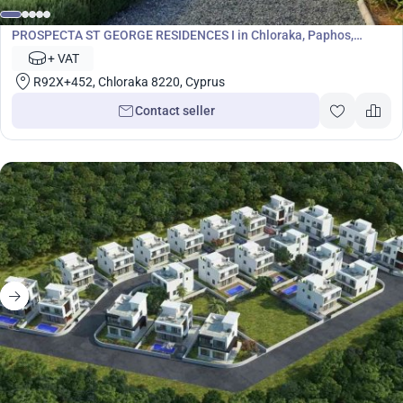
Development
PROSPECTA ST GEORGE RESIDENCES I in Chloraka, Paphos,
Cyprus No. 7063
+ VAT
R92X+452, Chloraka 8220, Cyprus
Contact seller