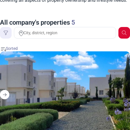
covering all aspects of property ownership and lifestyle needs.
All company's properties
5
Price