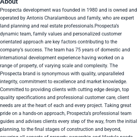
About
Prospecta development was founded in 1980 and is owned and
operated by Antonis Charalambous and family, who are expert
land planning and real estate professionals.Prospecta’s
dynamic team, family values and personalized customer
orientated approach are key factors contributing to the
company’s success. The team has 75 years of domestic and
international development experience having worked on a
range of property, of varying scale and complexity. The
Prospecta brand is synonymous with quality, unparalleled
integrity, commitment to excellence and market knowledge.
Committed to providing clients with cutting edge design, top
quality specifications and professional customer care, client
needs are at the heart of each and every project. Taking great
pride on a hands-on approach, Prospecta’s professional team
guides and advises clients every step of the way, from the initial
planning, to the final stages of construction and beyond,