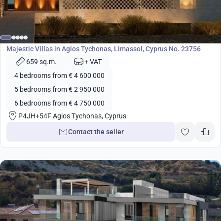
from
2 950 000
€
Development
Majestic Villas in Agios Tychonas, Limassol, Cyprus No. 23756
659 sq.m.
+ VAT
4 bedrooms from € 4 600 000
5 bedrooms from € 2 950 000
6 bedrooms from € 4 750 000
P4JH+54F Agios Tychonas, Cyprus
Contact the seller