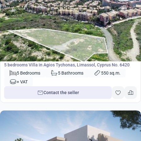
3 600 000
€
Villa
5 bedrooms Villa in Agios Tychonas, Limassol, Cyprus No. 6420
5 Bedrooms
5 Bathrooms
550 sq.m.
+ VAT
Contact the seller