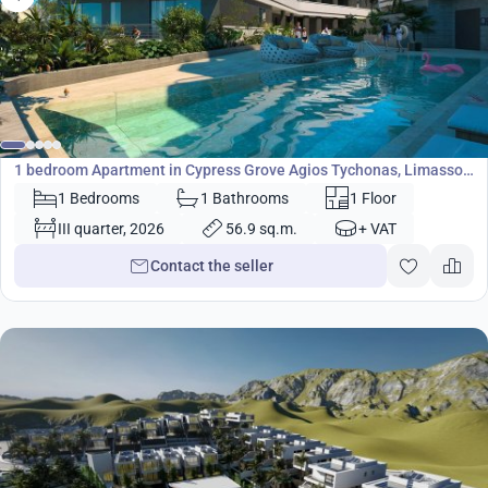
400 000
€
Apartment
1 bedroom Apartment in Cypress Grove Agios Tychonas, Limassol,
Cyprus No. 4634
1 Bedrooms
1 Bathrooms
1 Floor
III quarter, 2026
56.9 sq.m.
+ VAT
Contact the seller