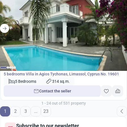
2 750 000
€
Villa
5 bedrooms Villa in Agios Tychonas, Limassol, Cyprus No. 19601
5 Bedrooms
314 sq.m.
Contact the seller
1 - 24 out of 531 property
1
2
3
...
23
Subscribe to our newsletter