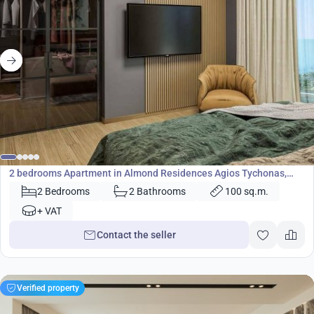
449 000
€
Apartment
2 bedrooms Apartment in Almond Residences Agios Tychonas,
Limassol, Cyprus No. 24620
2 Bedrooms
2 Bathrooms
100 sq.m.
+ VAT
Contact the seller
Verified property