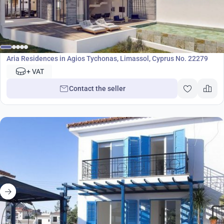
Development
Aria Residences in Agios Tychonas, Limassol, Cyprus No. 22279
+ VAT
Contact the seller