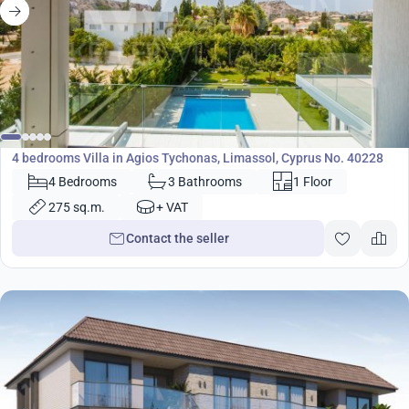
1 850 000
€
Villa
4 bedrooms Villa in Agios Tychonas, Limassol, Cyprus No. 40228
4 Bedrooms
3 Bathrooms
1 Floor
275 sq.m.
+ VAT
Contact the seller