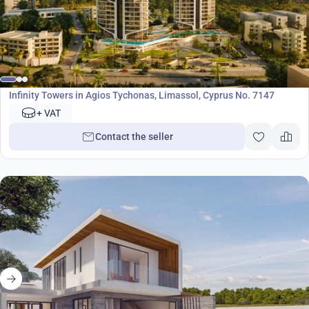
Development
Infinity Towers in Agios Tychonas, Limassol, Cyprus No. 7147
+ VAT
Contact the seller