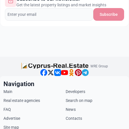
Get the latest property listings and market insights
Subscribe
WRE Group
Navigation
Main
Developers
Real estate agencies
Search on map
FAQ
News
Advertise
Contacts
Site map