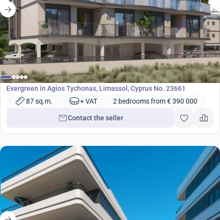
from
390 000
€
Development
Evergreen in Agios Tychonas, Limassol, Cyprus No. 23661
87 sq.m.
+ VAT
2 bedrooms from € 390 000
Contact the seller