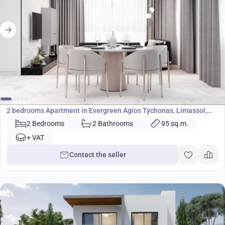
390 000
€
Apartment
2 bedrooms Apartment in Evergreen Agios Tychonas, Limassol,
Cyprus No. 23663
2 Bedrooms
2 Bathrooms
95 sq.m.
+ VAT
Contact the seller