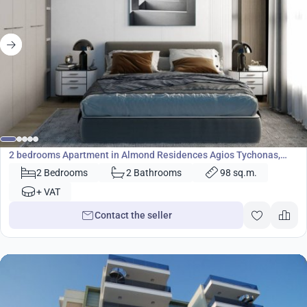
407 000
€
Apartment
2 bedrooms Apartment in Almond Residences Agios Tychonas,
Limassol, Cyprus No. 24619
2 Bedrooms
2 Bathrooms
98 sq.m.
+ VAT
Contact the seller