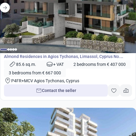
from
407 000
€
Development
Almond Residences in Agios Tychonas, Limassol, Cyprus No.
24618
85.6 sq.m.
+ VAT
2 bedrooms from € 407 000
3 bedrooms from € 667 000
P4FR+MCV Agios Tychonas, Cyprus
Contact the seller