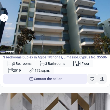
750 000
€
Duplex
3 bedrooms Duplex in Agios Tychonas, Limassol, Cyprus No. 35506
3 Bedrooms
3 Bathrooms
4 Floor
2019
172 sq.m.
Contact the seller