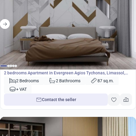
409 000
€
Apartment
2 bedrooms Apartment in Evergreen Agios Tychonas, Limassol,
Cyprus No. 23664
2 Bedrooms
2 Bathrooms
87 sq.m.
+ VAT
Contact the seller