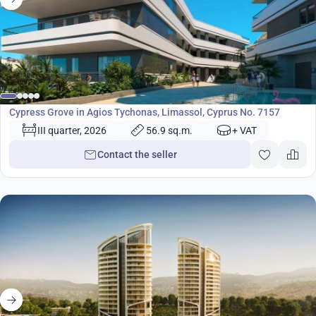
from
370 000
€
Development
Cypress Grove in Agios Tychonas, Limassol, Cyprus No. 7157
III quarter, 2026
56.9 sq.m.
+ VAT
Contact the seller