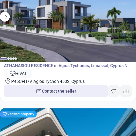
Development
ATHANASIOU RESIDENCE in Agios Tychonas, Limassol, Cyprus No.
8967
+ VAT
P46C+H7V, Agios Tychon 4532, Cyprus
Contact the seller
Verified property