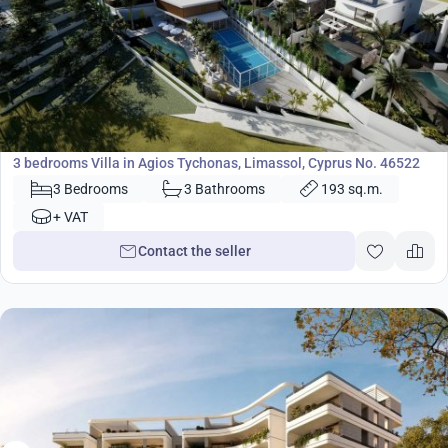
1 028 000
€
Villa
3 bedrooms Villa in Agios Tychonas, Limassol, Cyprus No. 46522
3 Bedrooms
3 Bathrooms
193 sq.m.
+ VAT
Contact the seller