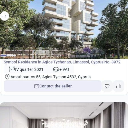
Development
Symbol Residence in Agios Tychonas, Limassol, Cyprus No. 8972
IV quarter, 2021
+ VAT
Amathountos 55, Agios Tychon 4532, Cyprus
Contact the seller