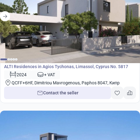
Development
ALTI Residences in Agios Tychonas, Limassol, Cyprus No. 5817
2024
+ VAT
QCFF+6HF, Dimitriou Mavrogenous, Paphos 8047, Кипр
Contact the seller