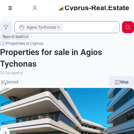
Agios Tychonas
Type of deal
1
Sale
Properties in Cyprus
Properties for sale in Agios
Tychonas
531
property
Map