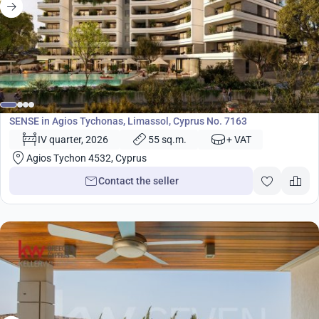
from
480 000
€
Development
SENSE in Agios Tychonas, Limassol, Cyprus No. 7163
IV quarter, 2026
55 sq.m.
+ VAT
Agios Tychon 4532, Cyprus
Contact the seller