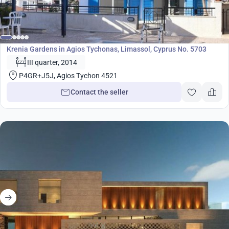
Development
Krenia Gardens in Agios Tychonas, Limassol, Cyprus No. 5703
III quarter, 2014
P4GR+J5J, Agios Tychon 4521
Contact the seller