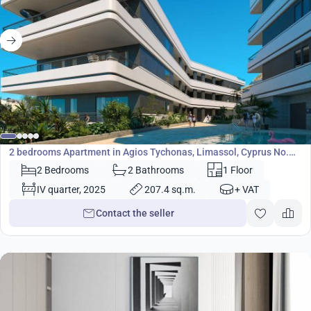
650 000
€
Apartment
2 bedrooms Apartment in Agios Tychonas, Limassol, Cyprus No.
23707
2 Bedrooms
2 Bathrooms
1 Floor
IV quarter, 2025
207.4 sq.m.
+ VAT
Contact the seller