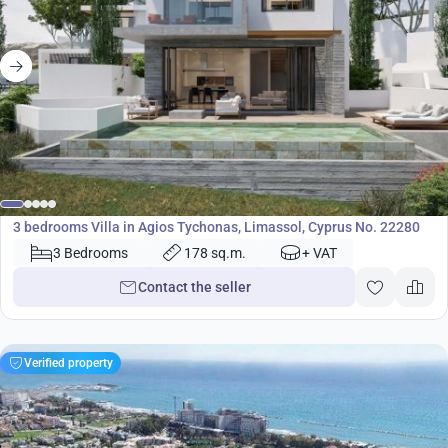
1 580 000
€
Villa
3 bedrooms Villa in Agios Tychonas, Limassol, Cyprus No. 22280
3 Bedrooms
178 sq.m.
+ VAT
Contact the seller
Verified property