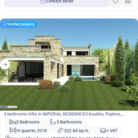
Contact seller
Verified property
1 610 400
€
Villa
3 bedrooms Villa in IMPERIAL RESIDENCES Kouklia, Paphos,
Cyprus No. 5442
3 Bedrooms
3 Bathrooms
IV quarter, 2018
322.84 sq.m.
+ VAT