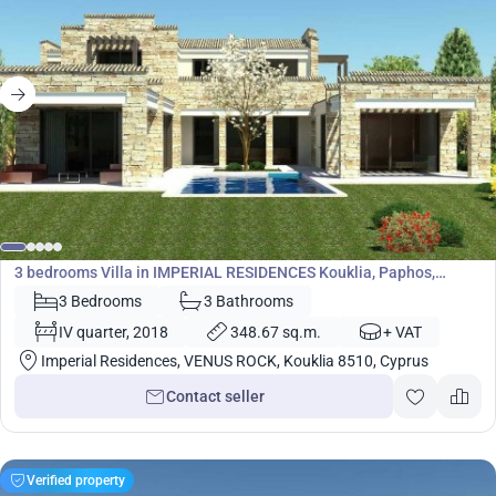
1 614 000
€
Villa
3 bedrooms Villa in IMPERIAL RESIDENCES Kouklia, Paphos,
Cyprus No. 5443
3 Bedrooms
3 Bathrooms
IV quarter, 2018
348.67 sq.m.
+ VAT
Imperial Residences, VENUS ROCK, Kouklia 8510, Cyprus
Contact seller
Verified property