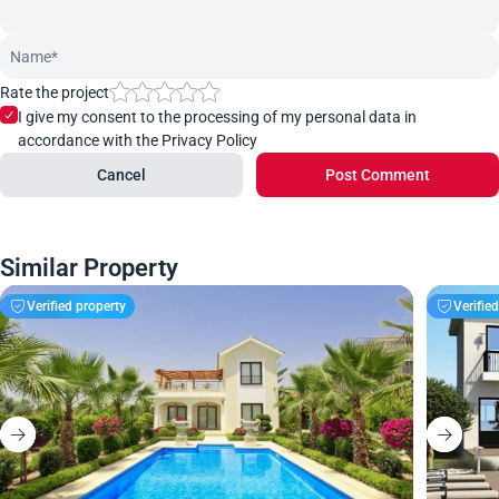
Rate the project
I give my consent to the processing of my personal data in
accordance with the Privacy Policy
Cancel
Post Comment
Similar Property
Verified property
Verifie