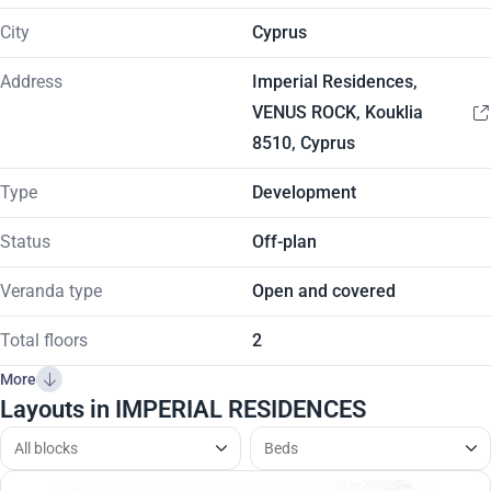
City
Cyprus
Address
Imperial Residences,
VENUS ROCK, Kouklia
8510, Cyprus
Type
Development
Status
Off-plan
Veranda type
Open and covered
Total floors
2
More
Layouts in IMPERIAL RESIDENCES