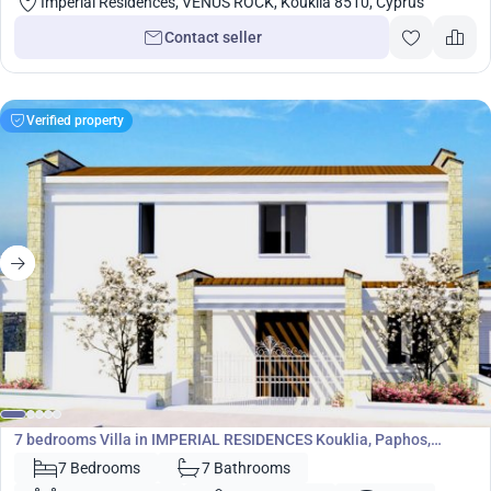
Imperial Residences, VENUS ROCK, Kouklia 8510, Cyprus
Contact seller
Verified property
2 761 500
€
Villa
7 bedrooms Villa in IMPERIAL RESIDENCES Kouklia, Paphos,
Cyprus No. 5784
7 Bedrooms
7 Bathrooms