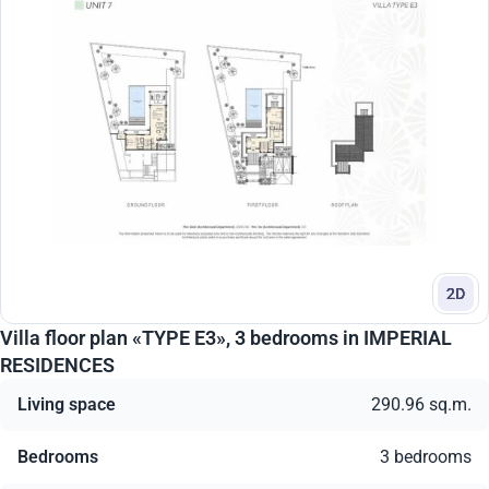
2D
Villa floor plan «TYPE E3», 3 bedrooms in IMPERIAL
RESIDENCES
Living space
290.96 sq.m.
Bedrooms
3 bedrooms