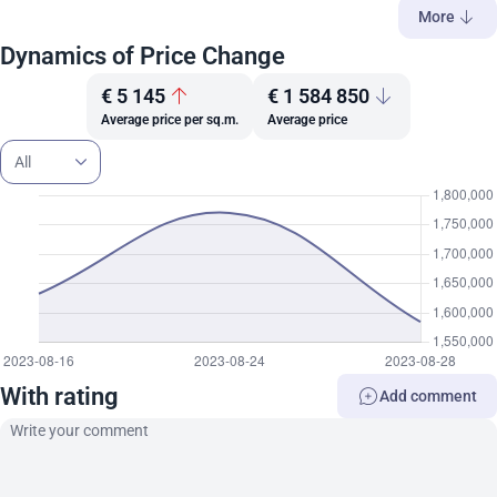
More
Dynamics of Price Change
€ 5 145
€ 1 584 850
Average price per sq.m.
Average price
All
With rating
Add comment