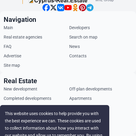
WRE Group
Navigation
Main
Developers
Real estate agencies
Search on map
FAQ
News
Advertise
Contacts
Site map
Real Estate
New development
Off-plan developments
Completed developments
Apartments
Penthouses
Villas
This website uses cookies to help provide you with
Commercial properties
Land plots
the best experience we can. These cookies are used
Rental
to collect information about how you interact with
our website and allow us to remember you. By using