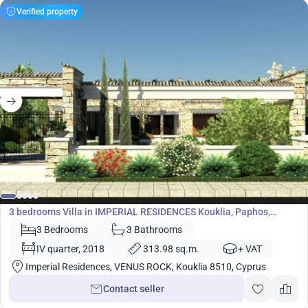
Verified property
1 610 400
€
Villa
3 bedrooms Villa in IMPERIAL RESIDENCES Kouklia, Paphos,
Cyprus No. 5449
3 Bedrooms
3 Bathrooms
IV quarter, 2018
313.98 sq.m.
+ VAT
Imperial Residences, VENUS ROCK, Kouklia 8510, Cyprus
Contact seller