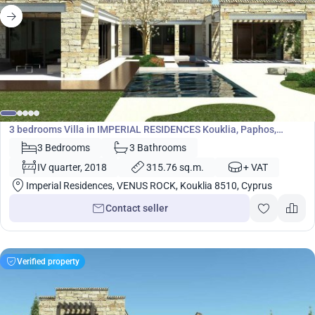
1 610 400
€
Villa
3 bedrooms Villa in IMPERIAL RESIDENCES Kouklia, Paphos,
Cyprus No. 5448
3 Bedrooms
3 Bathrooms
IV quarter, 2018
315.76 sq.m.
+ VAT
Imperial Residences, VENUS ROCK, Kouklia 8510, Cyprus
Contact seller
Verified property