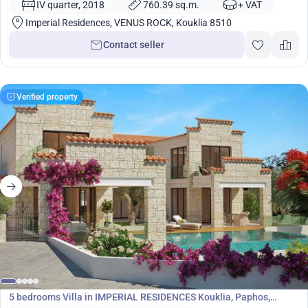
IV quarter, 2018
760.39 sq.m.
+ VAT
Imperial Residences, VENUS ROCK, Kouklia 8510
Contact seller
Verified property
1 800 000
€
Villa
5 bedrooms Villa in IMPERIAL RESIDENCES Kouklia, Paphos,