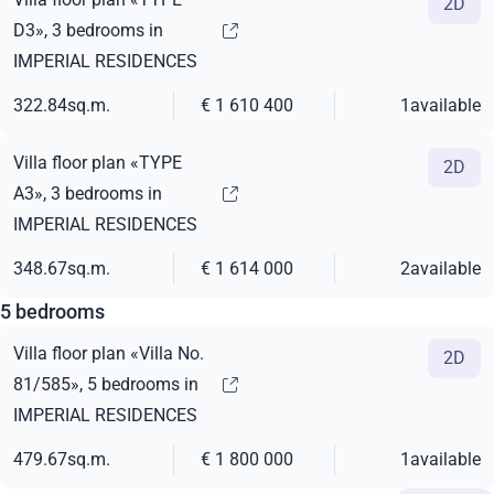
2D
D3», 3 bedrooms in
IMPERIAL RESIDENCES
322.84
sq.m.
€ 1 610 400
1
available
Villa floor plan «TYPE
2D
A3», 3 bedrooms in
IMPERIAL RESIDENCES
348.67
sq.m.
€ 1 614 000
2
available
5 bedrooms
Villa floor plan «Villa No.
2D
81/585», 5 bedrooms in
IMPERIAL RESIDENCES
479.67
sq.m.
€ 1 800 000
1
available