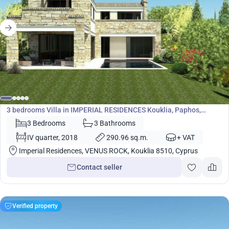
1 711 100
€
Villa
3 bedrooms Villa in IMPERIAL RESIDENCES Kouklia, Paphos,
Cyprus No. 5446
3 Bedrooms
3 Bathrooms
IV quarter, 2018
290.96 sq.m.
+ VAT
Imperial Residences, VENUS ROCK, Kouklia 8510, Cyprus
Contact seller
Verified property