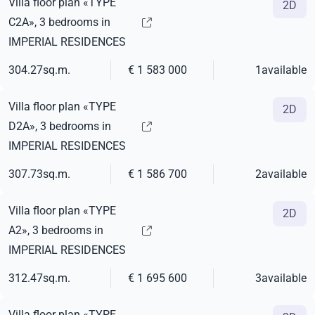
Villa floor plan «TYPE
2D
C2A», 3 bedrooms in
IMPERIAL RESIDENCES
304.27
sq.m.
€ 1 583 000
1
available
Villa floor plan «TYPE
2D
D2A», 3 bedrooms in
IMPERIAL RESIDENCES
307.73
sq.m.
€ 1 586 700
2
available
Villa floor plan «TYPE
2D
A2», 3 bedrooms in
IMPERIAL RESIDENCES
312.47
sq.m.
€ 1 695 600
3
available
Villa floor plan «TYPE