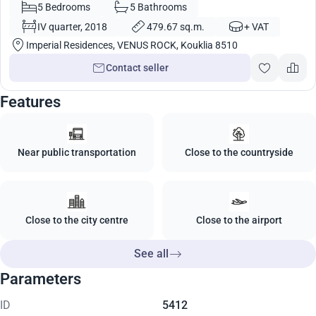
Cyprus No. 5782
5 Bedrooms
5 Bathrooms
IV quarter, 2018
479.67 sq.m.
+ VAT
Imperial Residences, VENUS ROCK, Kouklia 8510
Contact seller
Features
Near public transportation
Close to the countryside
Close to the city centre
Close to the airport
See all
Parameters
ID
5412