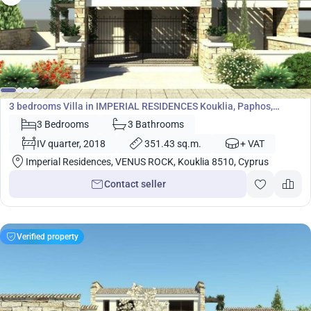
1 617 800
€
Villa
3 bedrooms Villa in IMPERIAL RESIDENCES Kouklia, Paphos,
Cyprus No. 5445
3 Bedrooms
3 Bathrooms
IV quarter, 2018
351.43 sq.m.
+ VAT
Imperial Residences, VENUS ROCK, Kouklia 8510, Cyprus
Contact seller
Verified property