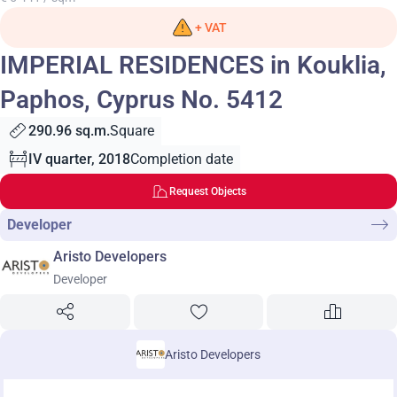
+ VAT
IMPERIAL RESIDENCES in Kouklia,
Paphos, Cyprus No. 5412
290.96 sq.m.
Square
IV quarter, 2018
Completion date
Request Objects
Developer
Aristo Developers
Developer
Aristo Developers