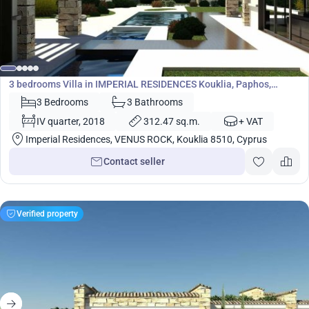
1 695 600
€
Villa
3 bedrooms Villa in IMPERIAL RESIDENCES Kouklia, Paphos,
Cyprus No. 5447
3 Bedrooms
3 Bathrooms
IV quarter, 2018
312.47 sq.m.
+ VAT
Imperial Residences, VENUS ROCK, Kouklia 8510, Cyprus
Contact seller
Verified property