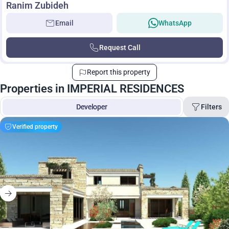
Ranim Zubideh
Email
WhatsApp
Request Call
Report this property
Properties in IMPERIAL RESIDENCES
Filters
Developer
Verified property
Living space
Price
Search