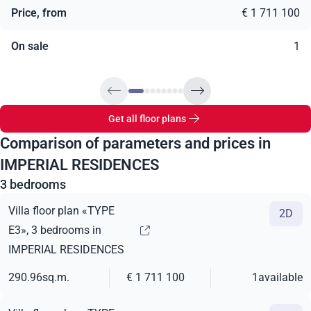
Price, from
€ 1 711 100
On sale
1
Get all floor plans
Comparison of parameters and prices in
IMPERIAL RESIDENCES
3 bedrooms
Villa floor plan «TYPE
2D
E3», 3 bedrooms in
IMPERIAL RESIDENCES
290.96
sq.m.
€ 1 711 100
1
available