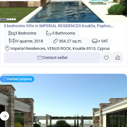
1 583 000
€
Villa
3 bedrooms Villa in IMPERIAL RESIDENCES Kouklia, Paphos,
Cyprus No. 5453
3 Bedrooms
3 Bathrooms
IV quarter, 2018
304.27 sq.m.
+ VAT
Imperial Residences, VENUS ROCK, Kouklia 8510, Cyprus
Contact seller
Verified property