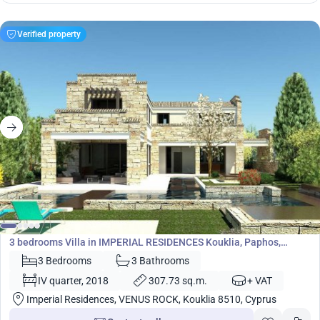
Verified property
1 586 700
€
Villa
3 bedrooms Villa in IMPERIAL RESIDENCES Kouklia, Paphos,
Cyprus No. 5451
3 Bedrooms
3 Bathrooms
IV quarter, 2018
307.73 sq.m.
+ VAT
Imperial Residences, VENUS ROCK, Kouklia 8510, Cyprus