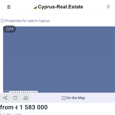
Properties for sale in Cyprus
15
On the Map
from
1 583 000
€
€ 5 441 / sqm