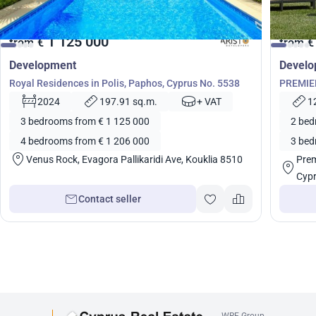
1 125 000
from
€
from
€
Development
Devel
Royal Residences in Polis, Paphos, Cyprus No. 5538
PREMIER
5460
2024
197.91 sq.m.
+ VAT
1
3 bedrooms from € 1 125 000
2 bed
4 bedrooms from € 1 206 000
3 bed
Venus Rock, Evagora Pallikaridi Ave, Kouklia 8510
Prem
Cyp
Contact seller