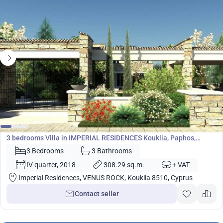
1 583 000
€
Villa
3 bedrooms Villa in IMPERIAL RESIDENCES Kouklia, Paphos,
Cyprus No. 5452
3 Bedrooms
3 Bathrooms
IV quarter, 2018
308.29 sq.m.
+ VAT
Imperial Residences, VENUS ROCK, Kouklia 8510, Cyprus
Contact seller