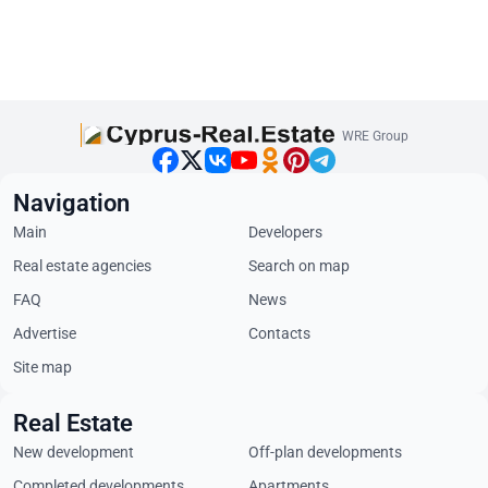
WRE Group
Navigation
Main
Developers
Real estate agencies
Search on map
FAQ
News
Advertise
Contacts
Site map
Real Estate
New development
Off-plan developments
Completed developments
Apartments