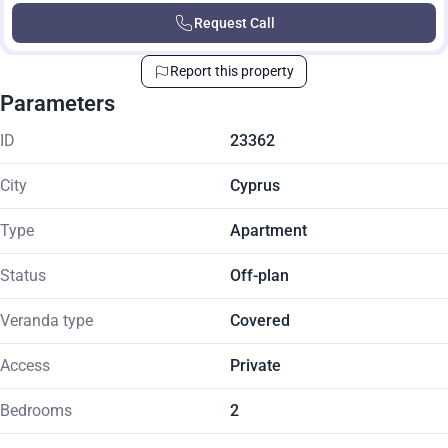
Request Call
Report this property
Parameters
ID
23362
City
Cyprus
Type
Apartment
Status
Off-plan
Veranda type
Covered
Access
Private
Bedrooms
2