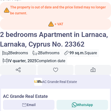
The property is out of date and the price listed may no longer
be current.
+ VAT
2 bedrooms Apartment in Larnaca,
Larnaka, Cyprus No. 23362
2
Bedrooms
2
Bathrooms
99 sq.m.
Square
IV quarter, 2025
Completion date
AC Grande Real Estate
AC Grande Real Estate
Email
WhatsApp