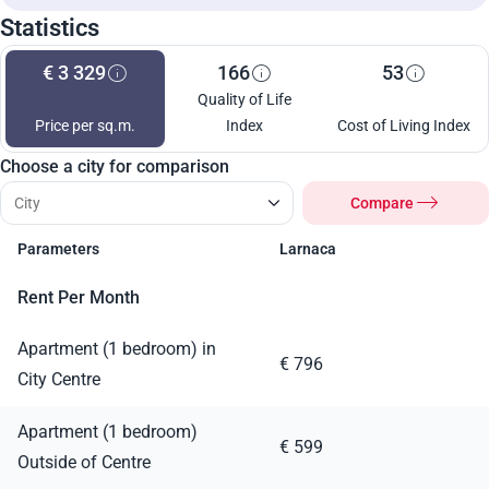
Statistics
€ 3 329
166
53
Quality of Life
Price per sq.m.
Index
Cost of Living Index
Choose a city for comparison
Compare
Parameters
Larnaca
Rent Per Month
Apartment (1 bedroom) in
€ 796
City Centre
Apartment (1 bedroom)
€ 599
Outside of Centre