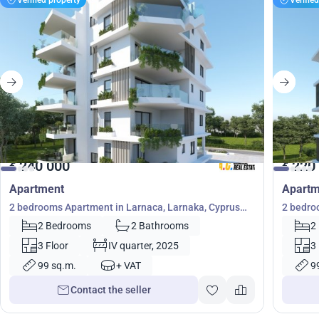
240 000
220
€
€
Apartment
Apartm
2 bedrooms Apartment in Larnaca, Larnaka, Cyprus
2 bedro
No. 23360
No. 233
2 Bedrooms
2 Bathrooms
2
3 Floor
IV quarter, 2025
3
99 sq.m.
+ VAT
9
Contact the seller