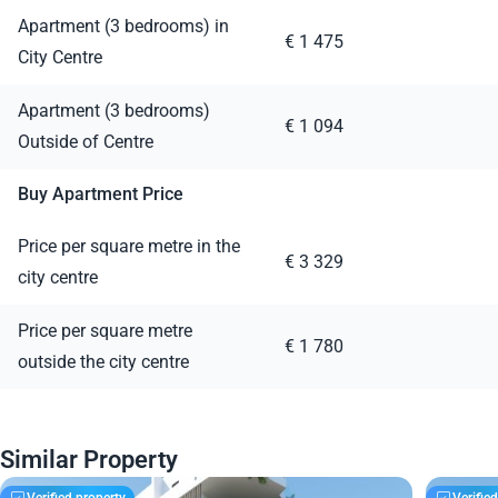
Apartment (3 bedrooms) in
€ 1 475
City Centre
Apartment (3 bedrooms)
€ 1 094
Outside of Centre
Buy Apartment Price
Price per square metre in the
€ 3 329
city centre
Price per square metre
€ 1 780
outside the city centre
Similar Property
Verified property
Verifie