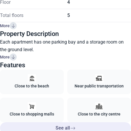
Floor
4
Total floors
5
More
Property Description
Each apartment has one parking bay and a storage room on
the ground level.
More
Features
Close to the beach
Near public transportation
Close to shopping malls
Close to the city centre
See all