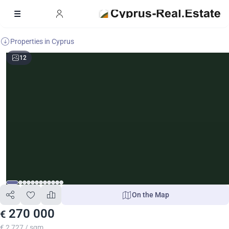
Properties in Cyprus
12
On the Map
270 000
€
€ 2 727 / sqm