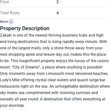
Floor
2
Total floors
4
More
Property Description
Zakaki is one of the newest thriving business hubs and high
end living destinations that is rising rapidly every minute. With
one of the largest malls, only a stone throw away from your
next shopping spree and leisure day out, makes this the place
to be. This magnificent property enjoys the luxury of the casino
resort, “City of Dreams”, a place where anything is possible!
Only moments away from Limassol’s most renowned beaches,
Lady’s Mile offering crystal clear waters and quaint lunge bar
restaurants right on the sea. An unforgettable destination where
sky meets sea complimented with stunning sunrises and
sunsets all year round. A destination that offers everything at
your doorstep.