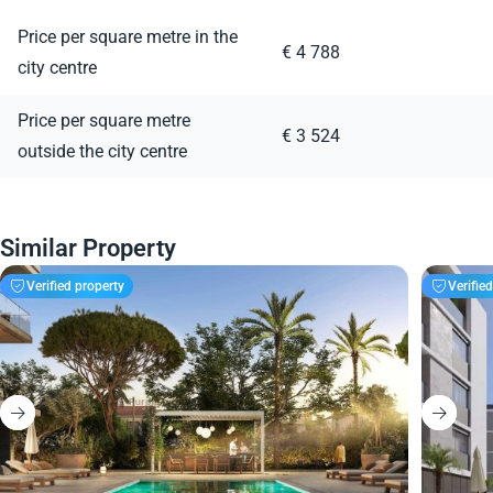
Price per square metre in the
€ 4 788
city centre
Price per square metre
€ 3 524
outside the city centre
Similar Property
Verified property
Verifie