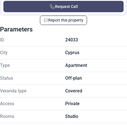
Request Call
Report this property
Parameters
ID
24033
City
Cyprus
Type
Apartment
Status
Off-plan
Veranda type
Covered
Access
Private
Rooms
Studio