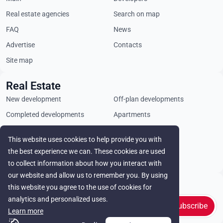
Real estate agencies
Search on map
FAQ
News
Advertise
Contacts
Site map
Real Estate
New development
Off-plan developments
Completed developments
Apartments
Penthouses
Villas
This website uses cookies to help provide you with
Commercial properties
Land plots
the best experience we can. These cookies are used
Rental
to collect information about how you interact with
our website and allow us to remember you. By using
Stay in touch
this website you agree to the use of cookies for
analytics and personalized uses.
Subscribe
Learn more