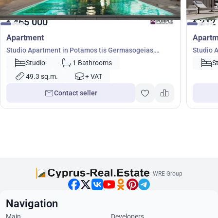
465 000
212
€
€
Apartment
Apartm
Studio Apartment in Potamos tis Germasogeias,
Studio 
Germasogeia, Limassol, Cyprus No. 8812
Studio
1 Bathrooms
S
49.3 sq.m.
+ VAT
Contact seller
WRE Group
Navigation
Main
Developers