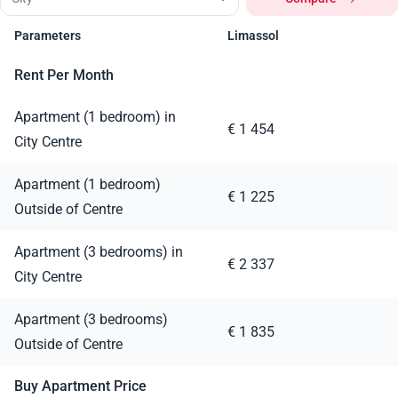
Parameters
Limassol
Rent Per Month
Apartment (1 bedroom) in
€ 1 454
City Centre
Apartment (1 bedroom)
€ 1 225
Outside of Centre
Apartment (3 bedrooms) in
€ 2 337
City Centre
Apartment (3 bedrooms)
€ 1 835
Outside of Centre
Buy Apartment Price