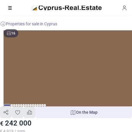
Properties for sale in Cyprus
16
On the Map
242 000
€
€ 4 919 / sqm