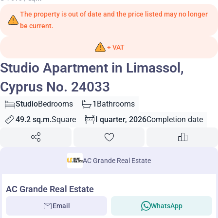
The property is out of date and the price listed may no longer
be current.
+ VAT
Studio Apartment in Limassol,
Cyprus No. 24033
Studio
Bedrooms
1
Bathrooms
49.2 sq.m.
Square
I quarter, 2026
Completion date
AC Grande Real Estate
AC Grande Real Estate
Email
WhatsApp