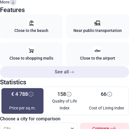
More
Features
Close to the beach
Near public transportation
Close to shopping malls
Close to the airport
See all
Statistics
€ 4 788
158
66
Quality of Life
Price per sq.m.
Index
Cost of Living Index
Choose a city for comparison
Compare