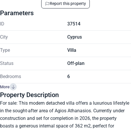
Report this property
Parameters
ID
37514
City
Cyprus
Type
Villa
Status
Off-plan
Bedrooms
6
More
Property Description
For sale: This modern detached villa offers a luxurious lifestyle
in the sought-after area of Agios Athanasios. Currently under
construction and set for completion in 2026, the property
boasts a generous internal space of 362 m2, perfect for