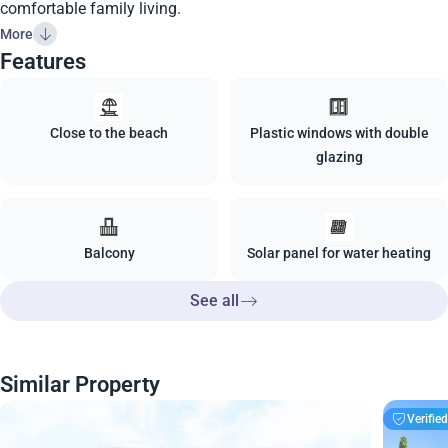
comfortable family living.
More
Features
Close to the beach
Plastic windows with double
glazing
Balcony
Solar panel for water heating
See all
Similar Property
Verifie