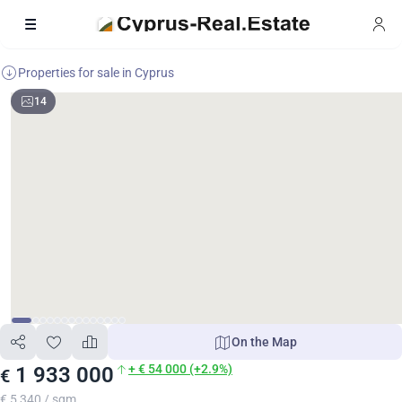
Properties for sale in Cyprus
14
On the Map
+ € 54 000 (+2.9%)
1 933 000
€
€ 5 340 / sqm