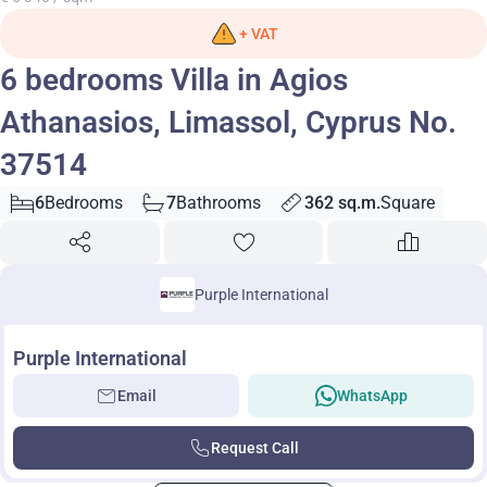
+ VAT
6 bedrooms Villa in Agios
Athanasios, Limassol, Cyprus No.
37514
6
Bedrooms
7
Bathrooms
362 sq.m.
Square
Purple International
Purple International
Email
WhatsApp
Request Call