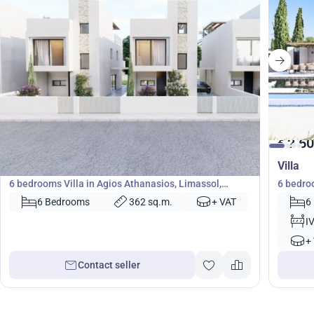
1 933 000
2 60
€
€
Villa
Villa
6 bedrooms Villa in Agios Athanasios, Limassol,
6 bedro
Cyprus No. 45124
6 Bedrooms
362 sq.m.
+ VAT
6
I
+
Contact seller