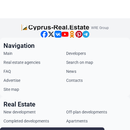
WRE Group
Navigation
Main
Developers
Real estate agencies
Search on map
FAQ
News
Advertise
Contacts
Site map
Real Estate
New development
Off-plan developments
Completed developments
Apartments