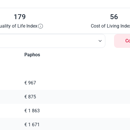
179
56
uality of Life Index
Cost of Living Inde
C
Paphos
€ 967
€ 875
€ 1 863
€ 1 671