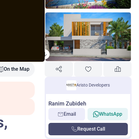
On the Map
Aristo Developers
Ranim Zubideh
Email
WhatsApp
s,
Request Call