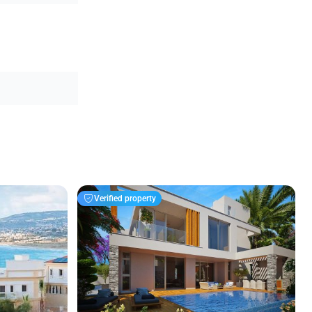
Verified property