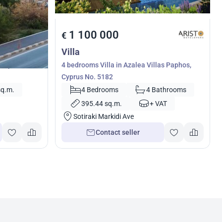
1 100 000
€
Villa
 Paphos,
4 bedrooms Villa in Azalea Villas Paphos,
Cyprus No. 5182
sq.m.
4 Bedrooms
4 Bathrooms
395.44 sq.m.
+ VAT
Sotiraki Markidi Ave
Contact seller