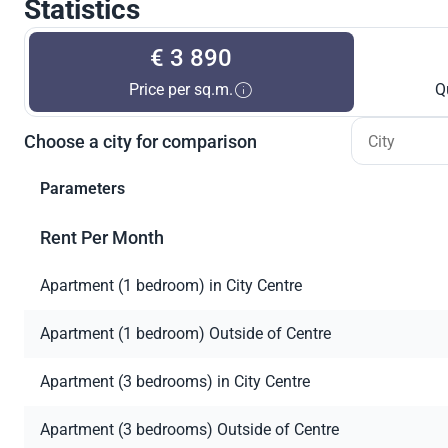
Statistics
€ 3 890
Price per sq.m.
Q
Choose a city for comparison
Parameters
Rent Per Month
Apartment (1 bedroom) in City Centre
Apartment (1 bedroom) Outside of Centre
Apartment (3 bedrooms) in City Centre
Apartment (3 bedrooms) Outside of Centre