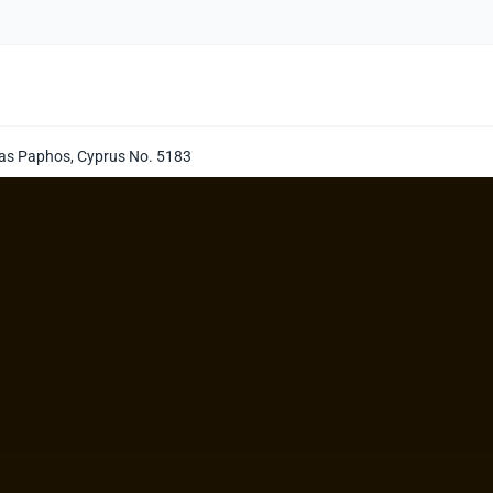
llas Paphos, Cyprus No. 5183