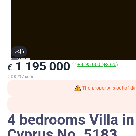
6
1 195 000
+ € 95 000 (+8.6%)
€
€ 3 029 / sqm
The property is out of da
4 bedrooms Villa in
Cyprus No. 5183