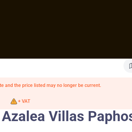
te and the price listed may no longer be current.
+ VAT
 Azalea Villas Papho