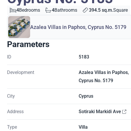
4
Bedrooms
4
Bathrooms
394.5 sq.m.
Square
Azalea Villas in Paphos, Cyprus No. 5179
Parameters
ID
5183
Development
Azalea Villas in Paphos,
Cyprus No. 5179
City
Cyprus
Address
Sotiraki Markidi Ave
Type
Villa