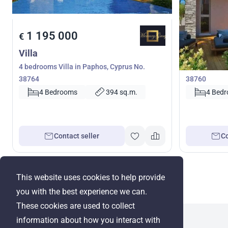
1 195 000
1 100 
€
€
Villa
Villa
4 bedrooms Villa in Paphos, Cyprus No.
4 bedrooms V
38764
38760
4 Bedrooms
394 sq.m.
4 Bed
Contact seller
Co
This website uses cookies to help provide
you with the best experience we can.
These cookies are used to collect
information about how you interact with