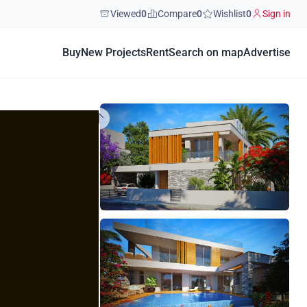
Viewed
0
Compare
0
Wishlist
0
Sign in
Buy
New Projects
Rent
Search on map
Advertise