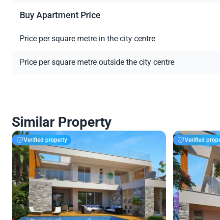
Buy Apartment Price
Price per square metre in the city centre
Price per square metre outside the city centre
Similar Property
Verified property
Verified prop