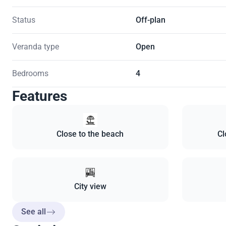
Status
Off-plan
Veranda type
Open
Bedrooms
4
Features
Close to the beach
Cl
City view
See all