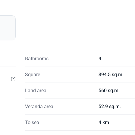
Bathrooms
4
Square
394.5 sq.m.
Land area
560 sq.m.
Veranda area
52.9 sq.m.
To sea
4 km