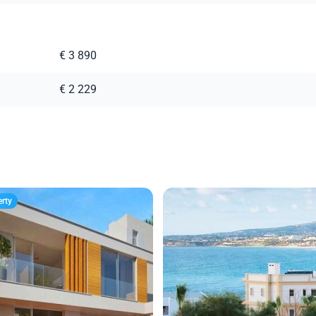
€ 3 890
€ 2 229
erty