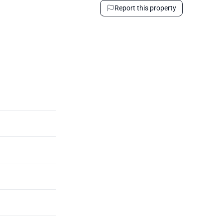
Report this property