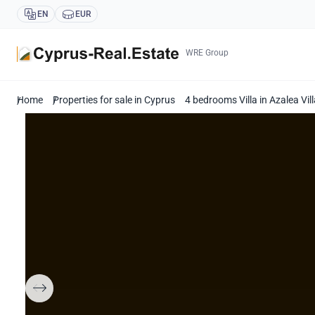
EN
EUR
WRE Group
Home
Properties for sale in Cyprus
4 bedrooms Villa in Azalea Vi