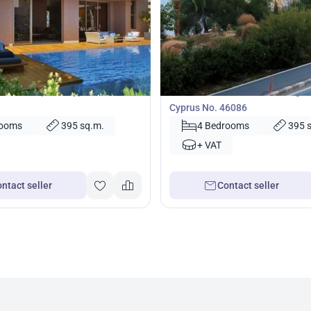
000
2 950 000
€
Villa
illa in Paphos, Cyprus No.
4 bedrooms Villa in Kissonerga,
Cyprus No. 46086
rooms
395 sq.m.
4 Bedrooms
395 
+ VAT
ntact seller
Contact seller