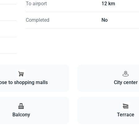
To airport
12 km
Completed
No
ose to shopping malls
City center
Balcony
Terrace