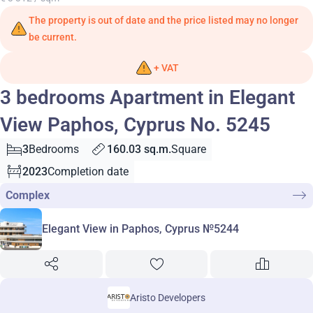
The property is out of date and the price listed may no longer
be current.
+ VAT
3 bedrooms Apartment in Elegant
View Paphos, Cyprus No. 5245
3
Bedrooms
160.03 sq.m.
Square
2023
Completion date
Complex
Elegant View in Paphos, Cyprus №5244
Aristo Developers