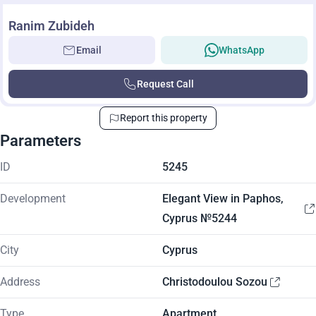
Ranim Zubideh
Email
WhatsApp
Request Call
Report this property
Parameters
ID
5245
Development
Elegant View in Paphos,
Cyprus №5244
City
Cyprus
Address
Christodoulou Sozou
Type
Apartment