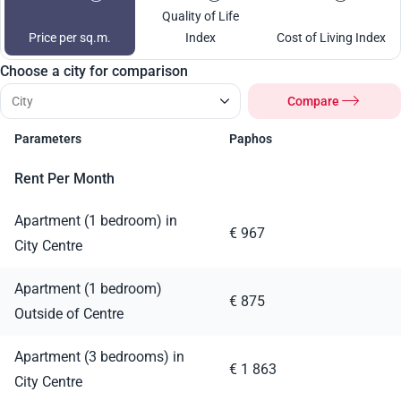
Quality of Life
Price per sq.m.
Index
Cost of Living Index
Choose a city for comparison
Compare
Parameters
Paphos
Rent Per Month
Apartment (1 bedroom) in
€ 967
City Centre
Apartment (1 bedroom)
€ 875
Outside of Centre
Apartment (3 bedrooms) in
€ 1 863
City Centre