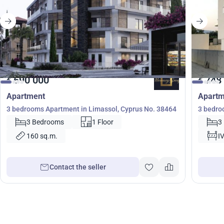
690 000
748
€
€
Apartment
Apartm
3 bedrooms Apartment in Limassol, Cyprus No. 38464
3 bedro
3 Bedrooms
1 Floor
3
160 sq.m.
I
Contact the seller