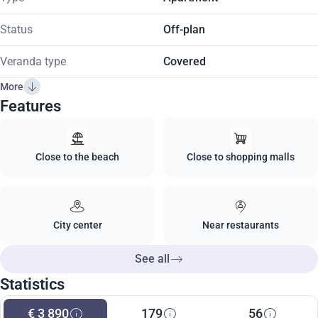
Status
Off-plan
Veranda type
Covered
More
Features
Close to the beach
Close to shopping malls
City center
Near restaurants
See all
Statistics
€ 3 890
179
56