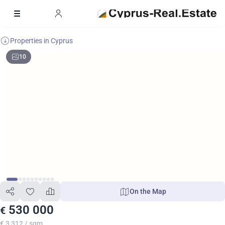
Properties in Cyprus
10
On the Map
530 000
€
€ 3 312 / sqm