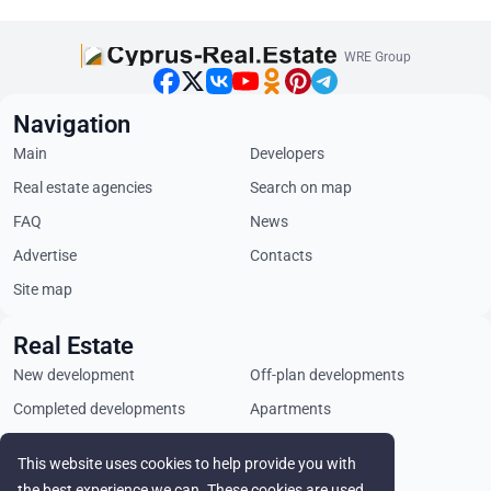
WRE Group
Navigation
Main
Developers
Real estate agencies
Search on map
FAQ
News
Advertise
Contacts
Site map
Real Estate
New development
Off-plan developments
Completed developments
Apartments
Penthouses
Villas
This website uses cookies to help provide you with
Commercial properties
Land plots
the best experience we can. These cookies are used