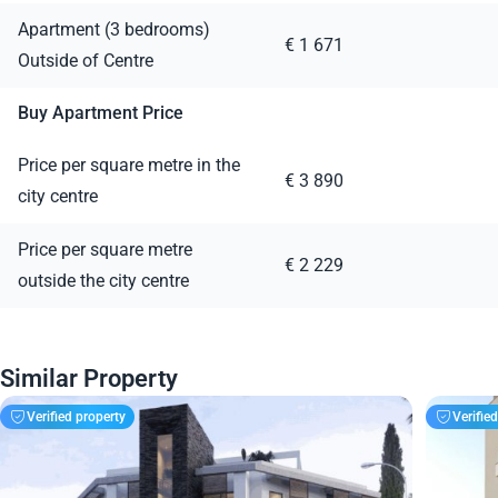
Apartment (3 bedrooms)
€ 1 671
Outside of Centre
Buy Apartment Price
Price per square metre in the
€ 3 890
city centre
Price per square metre
€ 2 229
outside the city centre
Similar Property
Verified property
Verifie