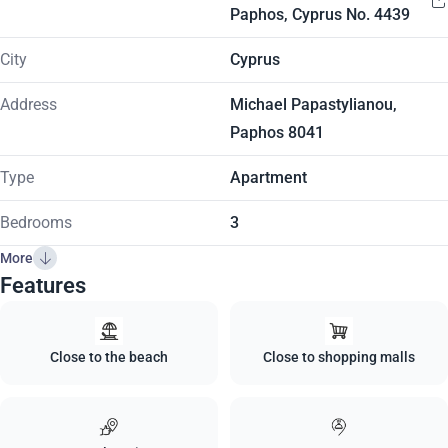
Paphos, Cyprus No. 4439
City
Cyprus
Address
Michael Papastylianou,
Paphos 8041
Type
Apartment
Bedrooms
3
More
Features
Close to the beach
Close to shopping malls