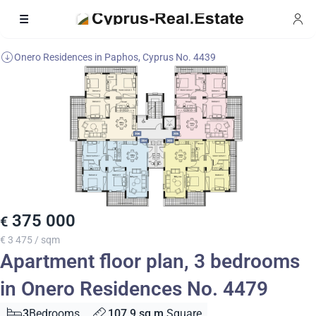
Onero Residences in Paphos, Cyprus No. 4439
375 000
€
€ 3 475 / sqm
Apartment floor plan, 3 bedrooms
in Onero Residences No. 4479
3
Bedrooms
107.9 sq.m.
Square