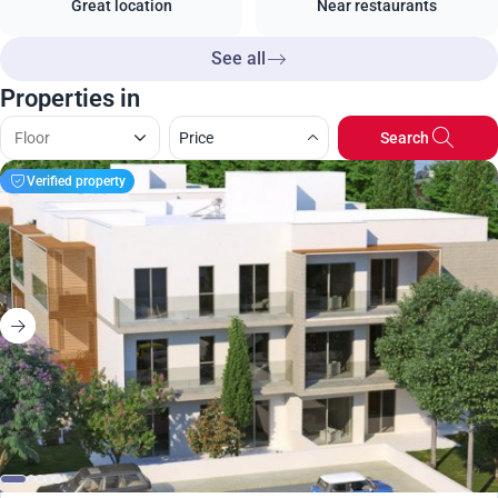
Great location
Near restaurants
See all
Properties in
Price
Search
Verified property
375 000
€
Apartment