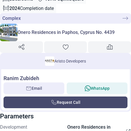
2024
Completion date
Complex
Onero Residences in Paphos, Cyprus No. 4439
Aristo Developers
Ranim Zubideh
Email
WhatsApp
Request Call
Parameters
Development
Onero Residences in