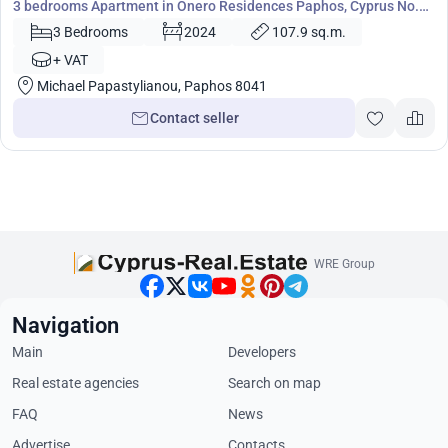
3 bedrooms Apartment in Onero Residences Paphos, Cyprus No.
4508
3 Bedrooms
2024
107.9 sq.m.
+ VAT
Michael Papastylianou, Paphos 8041
Contact seller
WRE Group
Navigation
Main
Developers
Real estate agencies
Search on map
FAQ
News
Advertise
Contacts