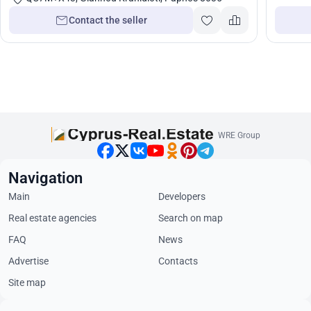
Contact the seller
WRE Group
Navigation
Main
Developers
Real estate agencies
Search on map
FAQ
News
Advertise
Contacts
Site map