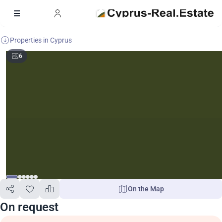
Properties in Cyprus
6
On the Map
On request