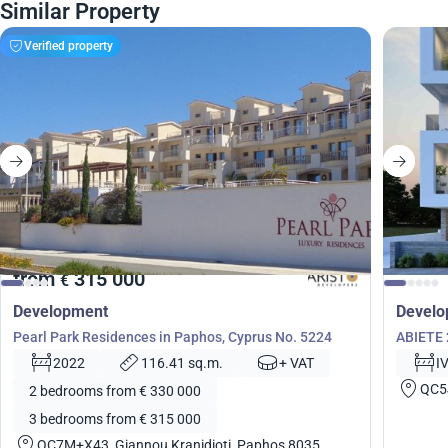
Similar Property
Verified property
from
315 000
€
Development
Devel
Pearl Park Residences in Paphos, Cyprus No. 5224
ABIETE 
2022
116.41 sq.m.
+ VAT
I
QC5
2 bedrooms from € 330 000
3 bedrooms from € 315 000
QC7M+X43, Giannou Kranidioti, Paphos 8035