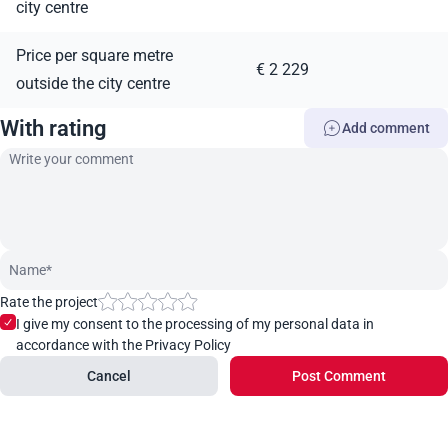
city centre
Price per square metre
€ 2 229
outside the city centre
With rating
Add comment
Rate the project
I give my consent to the processing of my personal data in
accordance with the Privacy Policy
Cancel
Post Comment