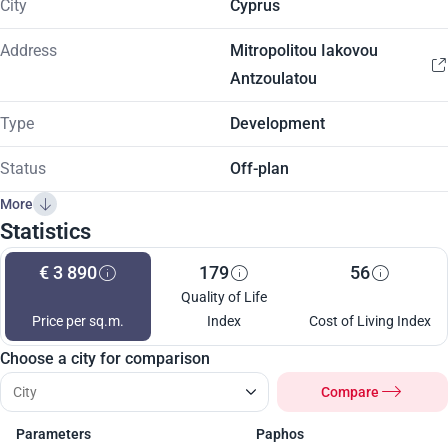
City
Cyprus
Address
Mitropolitou Iakovou
Antzoulatou
Type
Development
Status
Off-plan
More
Statistics
€ 3 890
179
56
Quality of Life
Price per sq.m.
Index
Cost of Living Index
Choose a city for comparison
Compare
Parameters
Paphos