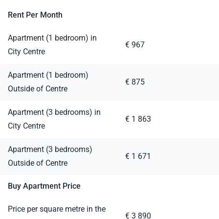
Rent Per Month
Apartment (1 bedroom) in
€ 967
City Centre
Apartment (1 bedroom)
€ 875
Outside of Centre
Apartment (3 bedrooms) in
€ 1 863
City Centre
Apartment (3 bedrooms)
€ 1 671
Outside of Centre
Buy Apartment Price
Price per square metre in the
€ 3 890