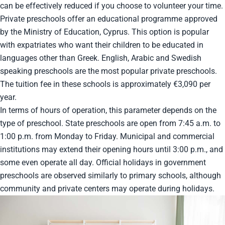
can be effectively reduced if you choose to volunteer your time.
Private preschools offer an educational programme approved
by the Ministry of Education, Cyprus. This option is popular
with expatriates who want their children to be educated in
languages other than Greek. English, Arabic and Swedish
speaking preschools are the most popular private preschools.
The tuition fee in these schools is approximately €3,090 per
year.
In terms of hours of operation, this parameter depends on the
type of preschool. State preschools are open from 7:45 a.m. to
1:00 p.m. from Monday to Friday. Municipal and commercial
institutions may extend their opening hours until 3:00 p.m., and
some even operate all day. Official holidays in government
preschools are observed similarly to primary schools, although
community and private centers may operate during holidays.