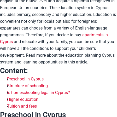
English at the native level and acquire a diploma recognized in
European Union countries. The education system in Cyprus
includes primary, secondary and higher education. Education is
convenient not only for locals but also for foreigners:
expatriates can choose from a variety of English-language
programmes. Therefore, if you decide to buy
apartments in
Cyprus
and relocate with your family, you can be sure that you
will have all the conditions to support your children's
development. Read more about the education planning Cyprus
system and learning opportunities in this article.
Content:
Preschool in Cyprus
Structure of schooling
Is homeschooling legal in Cyprus?
Higher education
Tuition and fees
Preschool in Cyprus