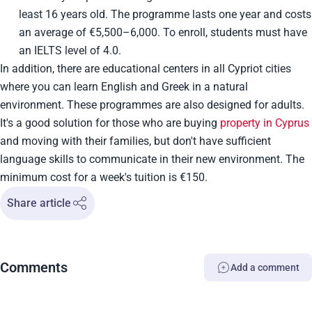
least 16 years old. The programme lasts one year and costs
an average of €5,500–6,000. To enroll, students must have
an IELTS level of 4.0.
In addition, there are educational centers in all Cypriot cities
where you can learn English and Greek in a natural
environment. These programmes are also designed for adults.
It's a good solution for those who are buying
property in Cyprus
and moving with their families, but don't have sufficient
language skills to communicate in their new environment. The
minimum cost for a week's tuition is €150.
Share article
Comments
Add a comment