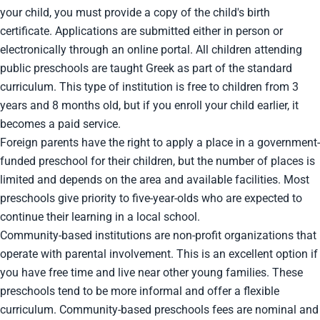
your child, you must provide a copy of the child's birth
certificate. Applications are submitted either in person or
electronically through an online portal. All children attending
public preschools are taught Greek as part of the standard
curriculum. This type of institution is free to children from 3
years and 8 months old, but if you enroll your child earlier, it
becomes a paid service.
Foreign parents have the right to apply a place in a government-
funded preschool for their children, but the number of places is
limited and depends on the area and available facilities. Most
preschools give priority to five-year-olds who are expected to
continue their learning in a local school.
Community-based institutions are non-profit organizations that
operate with parental involvement. This is an excellent option if
you have free time and live near other young families. These
preschools tend to be more informal and offer a flexible
curriculum. Community-based preschools fees are nominal and