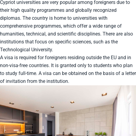
Cypriot universities are very popular among foreigners due to
their high quality programmes and globally recognized
diplomas. The country is home to universities with
comprehensive programmes, which offer a wide range of
humanities, technical, and scientific disciplines. There are also
institutions that focus on specific sciences, such as the
Technological University.
A visa is required for foreigners residing outside the EU and in
non-visa-free countries. It is granted only to students who plan
to study full-time. A visa can be obtained on the basis of a letter
of invitation from the institution.