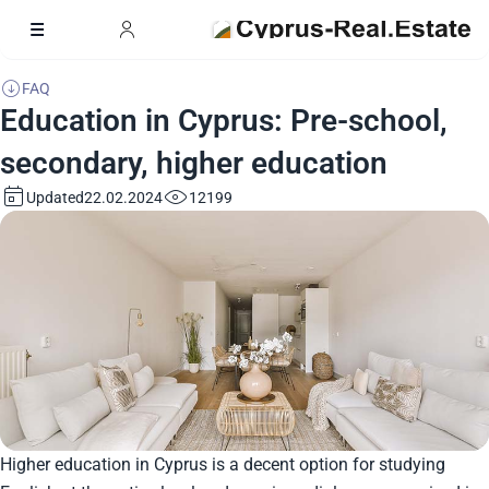
FAQ
Education in Cyprus: Pre-school,
secondary, higher education
Updated
12199
22.02.2024
Higher education in Cyprus is a decent option for studying