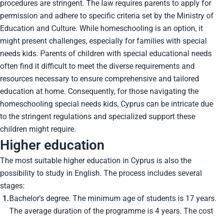
procedures are stringent. The law requires parents to apply for
permission and adhere to specific criteria set by the Ministry of
Education and Culture. While homeschooling is an option, it
might present challenges, especially for families with special
needs kids. Parents of children with special educational needs
often find it difficult to meet the diverse requirements and
resources necessary to ensure comprehensive and tailored
education at home. Consequently, for those navigating the
homeschooling special needs kids, Cyprus can be intricate due
to the stringent regulations and specialized support these
children might require.
Higher education
The most suitable higher education in Cyprus is also the
possibility to study in English. The process includes several
stages:
Bachelor's degree. The minimum age of students is 17 years.
The average duration of the programme is 4 years. The cost