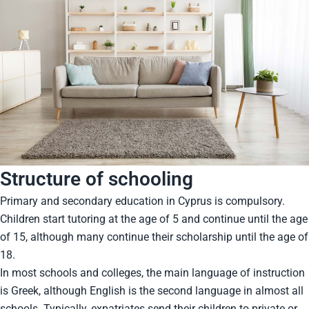
Structure of schooling
Primary and secondary education in Cyprus is compulsory.
Children start tutoring at the age of 5 and continue until the age
of 15, although many continue their scholarship until the age of
18.
In most schools and colleges, the main language of instruction
is Greek, although English is the second language in almost all
schools. Typically, expatriates send their children to private or