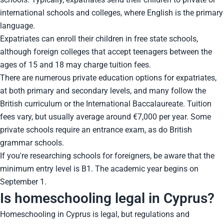
international schools and colleges, where English is the primary
language.
Expatriates can enroll their children in free state schools,
although foreign colleges that accept teenagers between the
ages of 15 and 18 may charge tuition fees.
There are numerous private education options for expatriates,
at both primary and secondary levels, and many follow the
British curriculum or the International Baccalaureate. Tuition
fees vary, but usually average around €7,000 per year. Some
private schools require an entrance exam, as do British
grammar schools.
If you're researching schools for foreigners, be aware that the
minimum entry level is B1. The academic year begins on
September 1.
Is homeschooling legal in Cyprus?
Homeschooling in Cyprus is legal, but regulations and