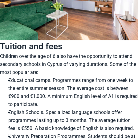
Tuition and fees
Children over the age of 6 also have the opportunity to attend
secondary schools in Cyprus of varying durations. Some of the
most popular are:
Educational camps. Programmes range from one week to
the entire summer season. The average cost is between
€900 and €1,000. A minimum English level of A1 is required
to participate.
English Schools. Specialized language schools offer
programmes lasting up to 3 months. The average tuition
fee is €550. A basic knowledge of English is also required.
University Preparation Programmes. Students should be at