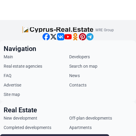
WRE Group
Navigation
Main
Developers
Real estate agencies
Search on map
FAQ
News
Advertise
Contacts
Site map
Real Estate
New development
Off-plan developments
Completed developments
Apartments