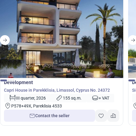
from
3 590 000
€
Development
D
Capri House in Parekklisia, Limassol, Cyprus No. 24372
Si
III quarter, 2026
155 sq.m.
+ VAT
P578+49X, Pareklisia 4533
Contact the seller