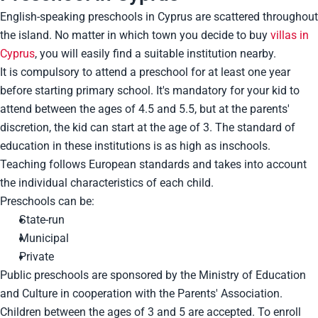
English-speaking preschools in Cyprus are scattered throughout
the island. No matter in which town you decide to buy
villas in
Cyprus
, you will easily find a suitable institution nearby.
It is compulsory to attend a preschool for at least one year
before starting primary school. It's mandatory for your kid to
attend between the ages of 4.5 and 5.5, but at the parents'
discretion, the kid can start at the age of 3. The standard of
education in these institutions is as high as inschools.
Teaching follows European standards and takes into account
the individual characteristics of each child.
Preschools can be:
State-run
Municipal
Private
Public preschools are sponsored by the Ministry of Education
and Culture in cooperation with the Parents' Association.
Children between the ages of 3 and 5 are accepted. To enroll