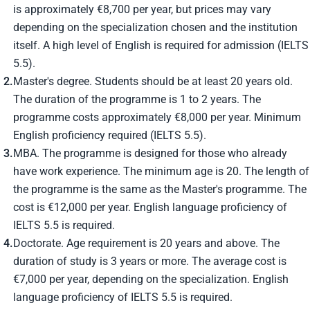
is approximately €8,700 per year, but prices may vary
depending on the specialization chosen and the institution
itself. A high level of English is required for admission (IELTS
5.5).
Master's degree. Students should be at least 20 years old.
The duration of the programme is 1 to 2 years. The
programme costs approximately €8,000 per year. Minimum
English proficiency required (IELTS 5.5).
MBA. The programme is designed for those who already
have work experience. The minimum age is 20. The length of
the programme is the same as the Master's programme. The
cost is €12,000 per year. English language proficiency of
IELTS 5.5 is required.
Doctorate. Age requirement is 20 years and above. The
duration of study is 3 years or more. The average cost is
€7,000 per year, depending on the specialization. English
language proficiency of IELTS 5.5 is required.