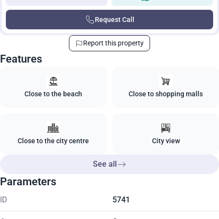
Request Call
Report this property
Features
Close to the beach
Close to shopping malls
Close to the city centre
City view
See all
Parameters
ID
5741