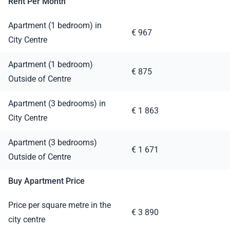
Rent Per Month
Apartment (1 bedroom) in
€ 967
City Centre
Apartment (1 bedroom)
€ 875
Outside of Centre
Apartment (3 bedrooms) in
€ 1 863
City Centre
Apartment (3 bedrooms)
€ 1 671
Outside of Centre
Buy Apartment Price
Price per square metre in the
€ 3 890
city centre