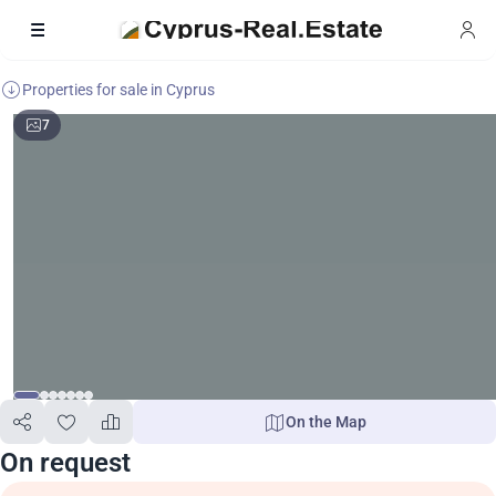
Properties for sale in Cyprus
7
On the Map
On request