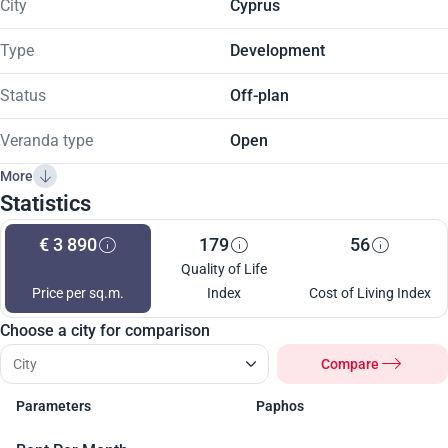
City
Cyprus
Type
Development
Status
Off-plan
Veranda type
Open
More
Statistics
€ 3 890
179
56
Quality of Life
Price per sq.m.
Index
Cost of Living Index
Choose a city for comparison
Compare
Parameters
Paphos