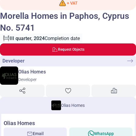
+ VAT
Morella Homes in Paphos, Cyprus
No. 5741
III quarter, 2024
Completion date
Request Objects
Developer
Olias Homes
Developer
Olias Homes
Olias Homes
Email
WhatsApp