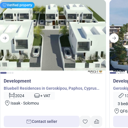
Verified property
from
Development
Devel
Bluebell Residences in Geroskípou, Paphos, Cyprus
Geroski
No. 5200
50764
2024
+ VAT
1
Isaak - Solomou
3 bed
QF6
Contact seller