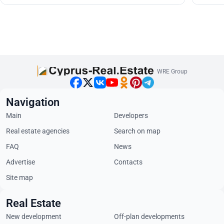
WRE Group
Navigation
Main
Developers
Real estate agencies
Search on map
FAQ
News
Advertise
Contacts
Site map
Real Estate
New development
Off-plan developments