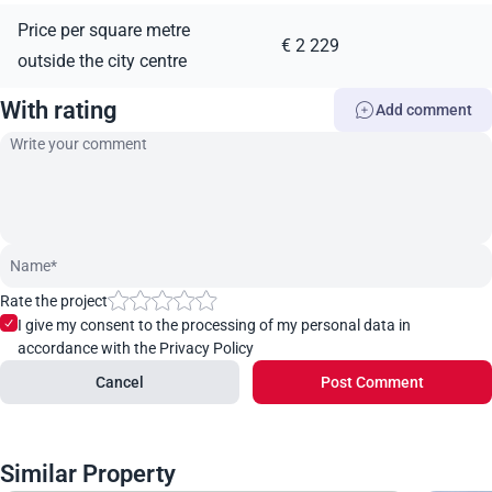
Price per square metre
€ 2 229
outside the city centre
With rating
Add comment
Rate the project
I give my consent to the processing of my personal data in
accordance with the Privacy Policy
Cancel
Post Comment
Similar Property