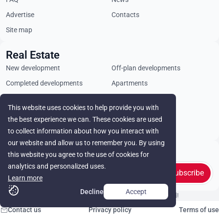
Advertise
Contacts
Site map
Real Estate
New development
Off-plan developments
Completed developments
Apartments
Penthouses
Villas
This website uses cookies to help provide you with
Commercial properties
Land plots
the best experience we can. These cookies are used
Rental
to collect information about how you interact with
our website and allow us to remember you. By using
Stay in touch
this website you agree to the use of cookies for
analytics and personalized uses.
Subscribe
Learn more
Decline
Accept
© Cyprus Realestate 2026. All rights reserved!
Contact us
Privacy policy
Terms of use