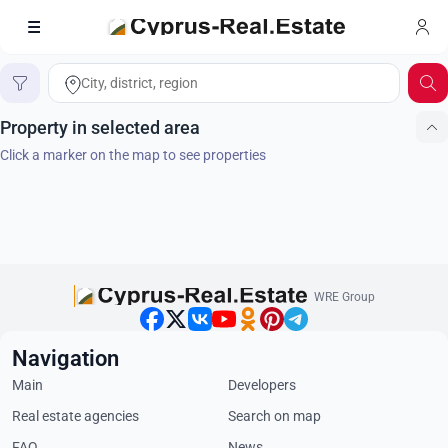
Search on map
Home
Property in selected area
Click a marker on the map to see properties
WRE Group
Navigation
Main
Developers
Real estate agencies
Search on map
FAQ
News